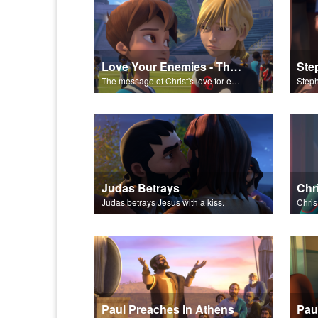
Love Your Enemies - The Salvation Poem
Ste
The message of Christ's love for each of us set to scenes of the Superbook episode “Love Your Enemies”.
Judas Betrays
Judas betrays Jesus with a kiss.
Paul Preaches in Athens