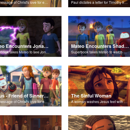
The message of Christ's love for each of us set to scenes of the Superbook episode “Paul Keeps the Faith”.
Paul dictates a letter for Timothy from his prison cell in Rome.
Mateo Encounters Jonah and the Great Fish
Mateo Encounters Shadrach, Meschach, and Abednego
Superbook takes Mateo to see Jonah repent and survive the Great Fish.
Superbook takes Mateo to watch God rescue Shadrach, Meschach, and Abednego from the fiery furnace.
Jesus - Friend of Sinners - The Salvation Poem
The Sinful Woman
The message of Christ's love for each of us set to scenes of the Superbook episode “Jesus - Friend of Sinners”.
A woman washes Jesus feet with her hair, tears, and rare perfume.