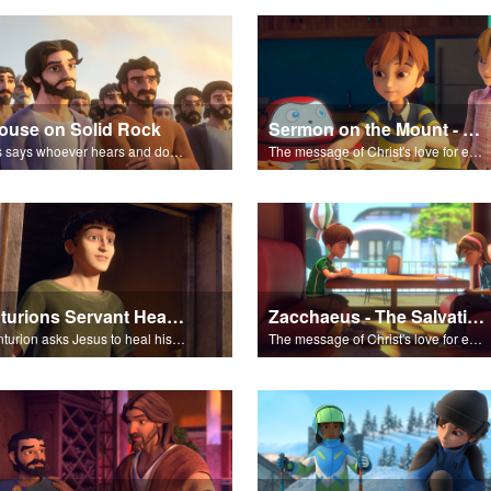
ouse on Solid Rock
Sermon on the Mount - The Salvation Poem
Jesus says whoever hears and does what he teaches is wise.
The message of Christ's love for each of us set to scenes of the Superbook episode “Sermon on the Mount”.
Centurions Servant Healed
Zacchaeus - The Salvation Poem
A Centurion asks Jesus to heal his servant. Because of the Centurion’s faith, Jesus heals the servant without even visiting him.
The message of Christ's love for each of us set to scenes of the Superbook episode “Zacchaeus”.