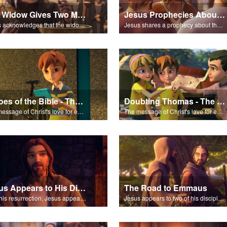
The Widow Gives Two Mites
Jesus Prophecies About the Temple
Jesus acknowledges that the widow has given more than everyone else.
Jesus shares a prophecy about the temple with his disciples.
Heroes of the Bible - The Salvation Poem
Doubting Thomas - The Salvation Poem
The message of Christ's love for each of us set to scenes of the Superbook episode “Heroes of the Bible”.
The message of Christ's love for each of us set to scenes of the Superbook episode “Doubting Thomas”.
Jesus Appears to His Disciples
The Road to Emmaus
After his resurrection, Jesus appears to some of his disciples.
Jesus appears to two of his disciples on the road to Emmaus.