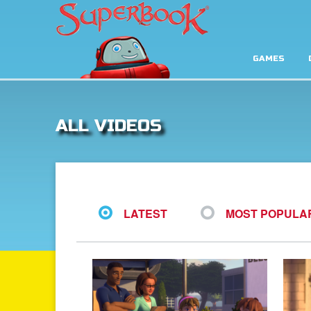
GAMES
ALL VIDEOS
LATEST
MOST POPULA