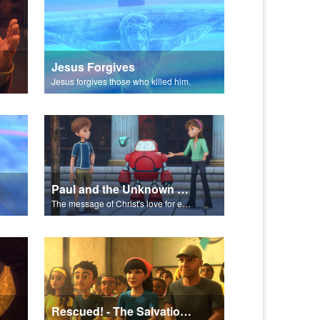
Jesus Forgives
Jesus forgives those who killed him.
Paul and the Unknown God - The Salvation Poem
The message of Christ's love for each of us set to scenes of the Superbook episode “Paul and the Unknown God”.
Rescued! - The Salvation Poem