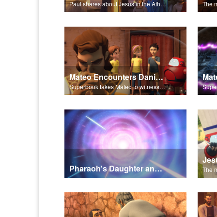
Paul shares about Jesus in the Athenian Areopagus.
Mateo Encounters Daniel and the Lion’s Den
Superbook takes Mateo to witness God miraculously save Daniel from the lion’s den.
Pharaoh's Daughter and Jochebed Part 1