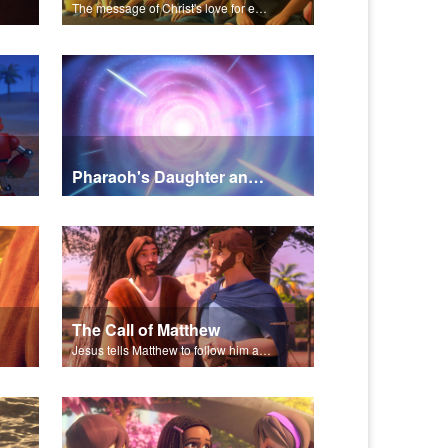
The message of Christ's love for each of us set to scenes of the Superbook episode “Rescued!”.
Pharaoh's Daughter and Jochebed Part 2
The Call of Matthew
Jesus tells Matthew to follow him and become his disciple.