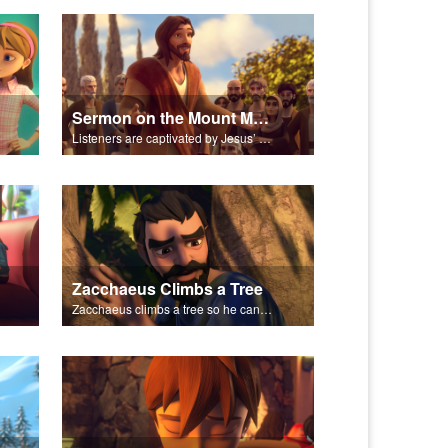
Sermon on the Mount Montage
Listeners are captivated by Jesus’ Sermon on the Mount.
Zacchaeus Climbs a Tree
Zacchaeus climbs a tree so he can see Jesus.