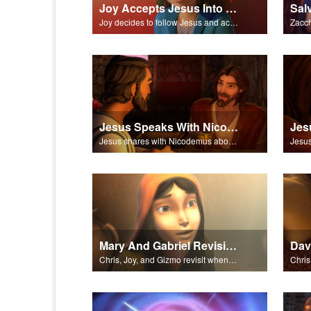
Joy Accepts Jesus Into Her Life
Joy decides to follow Jesus and accept Him into his life.
Jesus Speaks With Nicodemus
Jesus shares with Nicodemus about being born again.
Mary And Gabriel Revisited
Chris, Joy, and Gizmo revisit when the angel Gabriel visited Mary.