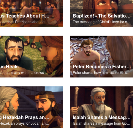
Jesus Teaches About Humility
Baptized! - The Salvation Poem
Jesus teaches Pharisees about humility.
The message of Christ's love for each of us set to scenes of the Superbook episode “Baptized!”.
us Heals
Peter Becomes a Fisher of Men
Jesus heals many within a crowd of followers.
Peter shares how a miraculous fish catch, helped propel himself, John, and James into becoming followers of Jesus.
King Hezekiah Prays and Isaiah Prophecies
Isaiah Shares a Message From God
King Hezekiah prays for Judah and Isaiah shares how God will deliver them from the Assyrians.
Isaiah shares a message from God about King Sennacherib.