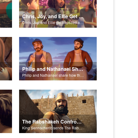
Chris, Joy, and Ellie Get Baptized
Chris, Joy, and Ellie get baptized and become followers of Jesus.
Philip and Nathanael Share
Philip and Nathanael share how they became followers of Jesus.
The Rabshakeh Confronts
King Sennacherib sends The Rabshekah to intimidate and threaten the King Hezekiah and God’s people.