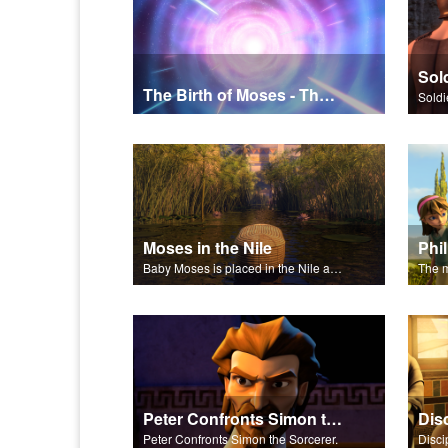
The Birth of Moses - The Salvation Poem
Soldi
Moses in the Nile
Baby Moses is placed in the Nile and discovered by the Pharaoh's daughter.
Peter Confronts Simon the Sorcerer
Dis
Peter Confronts Simon the Sorcerer.
Disci