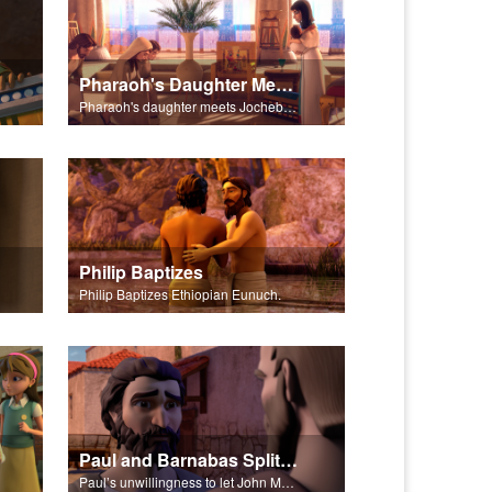
Pharaoh's Daughter Meets Jochebed
Pharaoh's daughter meets Jochebed.
Philip Baptizes
Philip Baptizes Ethiopian Eunuch.
Paul and Barnabas Split Ways
Paul’s unwillingness to let John Mark travel with them, leads to Paul and Barnabas going on separate journeys.