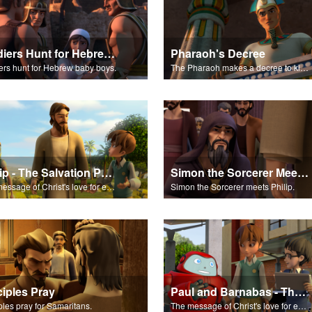
Soldiers Hunt for Hebrew Baby Boys
Pharaoh's Decree
ers hunt for Hebrew baby boys.
The Pharaoh makes a decree to kill the Hebrew baby boys.
Philip - The Salvation Poem
Simon the Sorcerer Meets Philip
The message of Christ's love for each of us set to scenes of the Superbook episode "Philip."
Simon the Sorcerer meets Philip.
ciples Pray
Paul and Barnabas - The Salvation Poem
ples pray for Samaritans.
The message of Christ's love for each of us set to scenes of the Superbook episode "Paul and Barnabas."