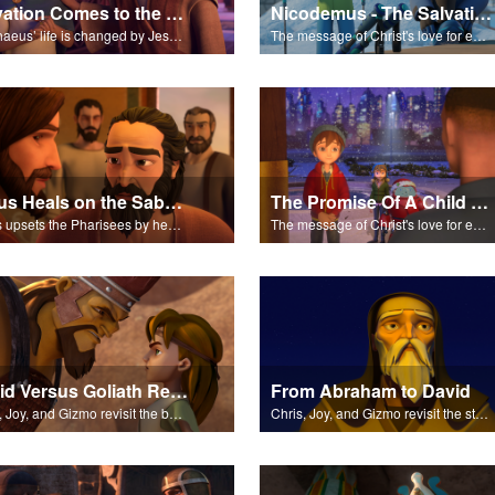
Salvation Comes to the House of Zacchaeus
Nicodemus - The Salvation Poem
Zacchaeus’ life is changed by Jesus and pledges to make up for his past trespasses.
The message of Christ's love for each of us set to scenes of the Superbook episode “Nicodemus”.
Jesus Heals on the Sabbath
The Promise Of A Child - The Salvation Poem
Jesus upsets the Pharisees by healing a man on the Sabbath.
The message of Christ's love for each of us set to scenes of the Superbook episode “The Promise of a Child”.
David Versus Goliath Revisited
From Abraham to David
Chris, Joy, and Gizmo revisit the battle between David and Goliath.
Chris, Joy, and Gizmo revisit the stories of Abraham, Moses, Ruth, and more.