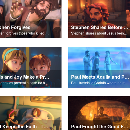
phen Forgives
Stephen Shares Before the Sanhedrin
Stephen forgives those who killed him.
Stephen shares about Jesus being the son of God before the Sanhedrin.
Chris and Joy Make a Presentation
Paul Meets Aquila and Priscilla
Chris and Joy present a case for believing in God.
Paul travels to Corinth where he meets Aquila and Priscilla.
Paul Keeps the Faith - The Salvation Poem
Paul Fought the Good Fight