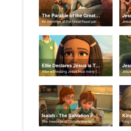
The Parable of the Great Feast
An overview of the Great Feast parable.
Ellie Declares Jesus is The Son of God
Jes
After witnessing Jesus heal many followers, Ellie declares Jesus is the Son of God.
Isaiah - The Salvation Poem
The message of Christ's love for each of us set to scenes of the Superbook episode “Isaiah”.