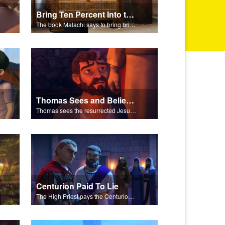
Bring Ten Percent Into the Storehouse
The book Malachi says to bring bring ten percent into the storehouse.
Thomas Sees and Believes
Thomas sees the resurrected Jesus and believes.
Centurion Paid To Lie
The High Priest pays the Centurion to tell a false story about Jesus’ empty tomb.