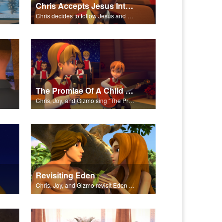
Chris Accepts Jesus Into His Life
Chris decides to follow Jesus and accept Him into his life.
The Promise Of A Child Performed
Chris, Joy, and Gizmo sing “The Promise of a Child.”
Revisiting Eden
Chris, Joy, and Gizmo revisit Eden and the Serpent’s deceit.