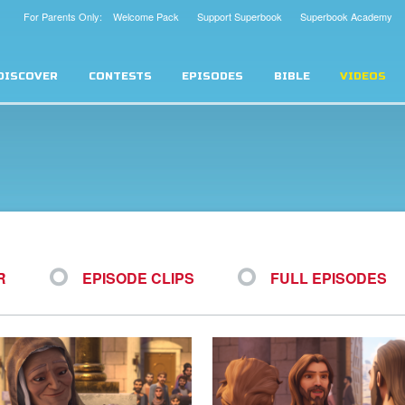
For Parents Only: Welcome Pack
Support Superbook
Superbook Academy
DISCOVER
CONTESTS
EPISODES
BIBLE
VIDEOS
R
EPISODE CLIPS
FULL EPISODES