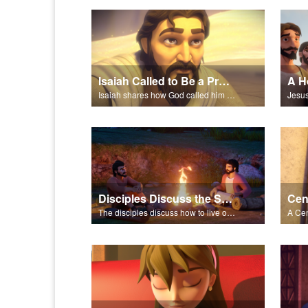
Isaiah Called to Be a Prophet
A H
Isaiah shares how God called him to be a prophet.
Disciples Discuss the Sermon on the Mount
The disciples discuss how to live out what Jesus shared in the Sermon on the Mount.