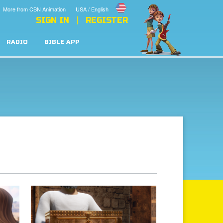
More from CBN Animation
USA / English
SIGN IN
REGISTER
RADIO
BIBLE APP