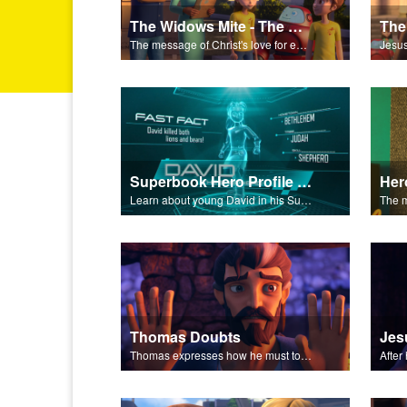
The Widows Mite - The Salvation Poem
The message of Christ's love for each of us set to scenes of the Superbook episode “The Widows Mite”.
Superbook Hero Profile - Young David
Learn about young David in his Superbook Hero Profile video.
Thomas Doubts
Thomas expresses how he must touch Jesus’ wounds before he believes that Jesus has been resurrected.