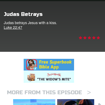
rt Superbook
Judas Betrays
book Academy
Judas betrays Jesus with a kiss.
Luke 22:47
from CBN Animation
n
er
e Language
>
MORE FROM THIS EPISODE