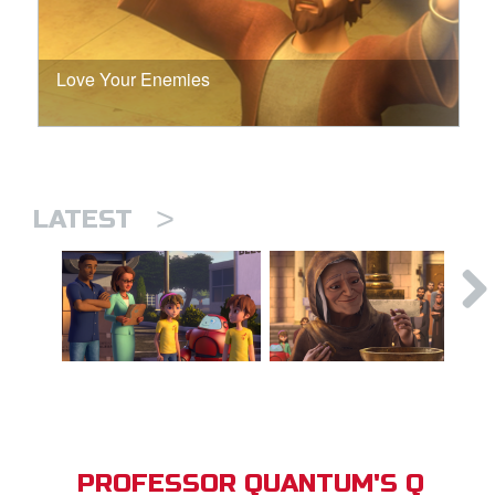
Love Your Enemies
>
LATEST
PROFESSOR QUANTUM'S Q