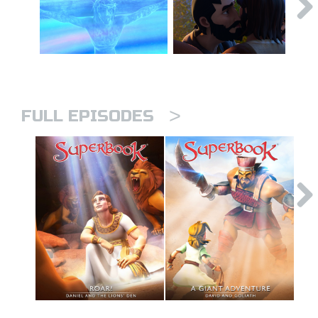
>
FULL EPISODES