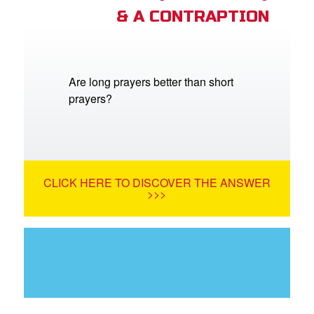
& A CONTRAPTION
Are long prayers better than short
prayers?
CLICK HERE TO DISCOVER THE ANSWER
>>>