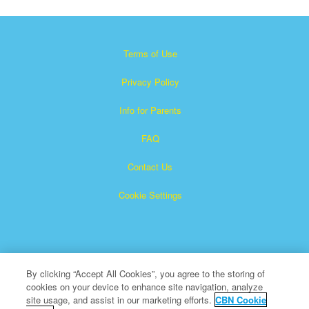
Terms of Use
Privacy Policy
Info for Parents
FAQ
Contact Us
Cookie Settings
By clicking “Accept All Cookies”, you agree to the storing of
cookies on your device to enhance site navigation, analyze
×
Superbook is a registered trademark of The Christian
site usage, and assist in our marketing efforts.
CBN Cookie