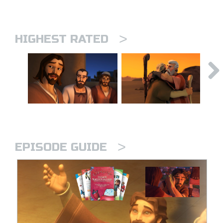
>
HIGHEST RATED
>
EPISODE GUIDE