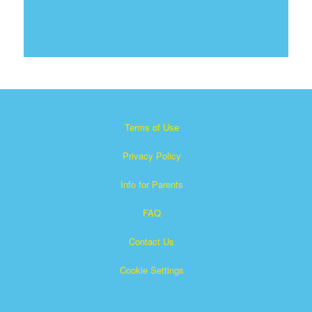
Terms of Use
Privacy Policy
Info for Parents
FAQ
Contact Us
Cookie Settings