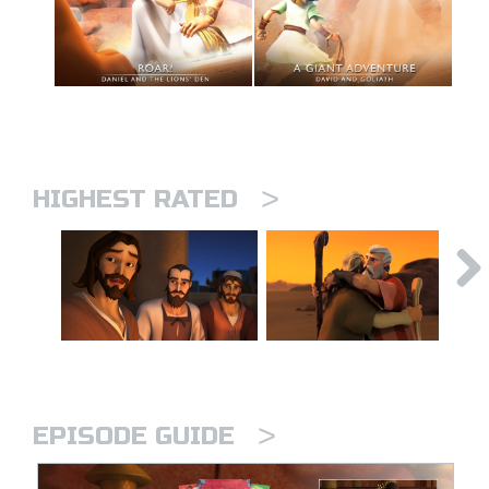
>
HIGHEST RATED
>
EPISODE GUIDE