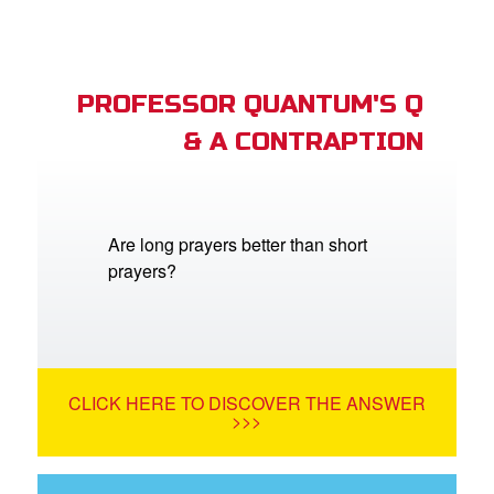
PROFESSOR QUANTUM'S Q
& A CONTRAPTION
Are long prayers better than short
prayers?
CLICK HERE TO DISCOVER THE ANSWER
>>>