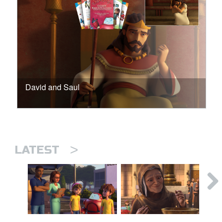
David and Saul
>
LATEST