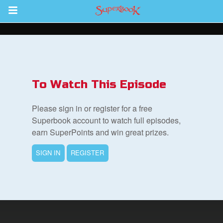
Return to Content
s
ver
To Watch This Episode
sts
Please sign in or register for a free
des
Superbook account to watch full episodes,
earn SuperPoints and win great prizes.
SIGN IN
REGISTER
s
App
arents Only: Welcome Pack