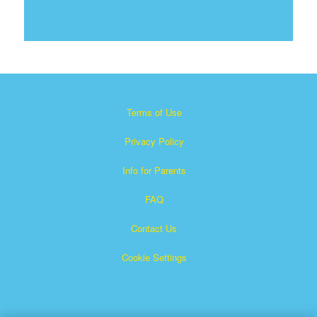
Terms of Use
Privacy Policy
Info for Parents
FAQ
Contact Us
Cookie Settings