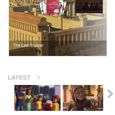
The Last Supper
>
LATEST