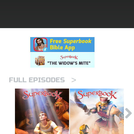
rt Superbook
book Academy
from CBN Animation
n
er
>
e Language
FULL EPISODES