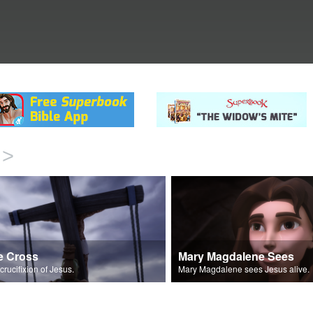
>
e Cross
Mary Magdalene Sees
crucifixion of Jesus.
Mary Magdalene sees Jesus alive.