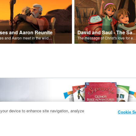
ses and Aaron Reunite
David and Saul - The Salvat
Moses and Aaron meet in the wilderness.
The message of Christ's love for each of us set to scenes of the Superbook episode “Dav
 your device to enhance site navigation, analyze
Cookie S