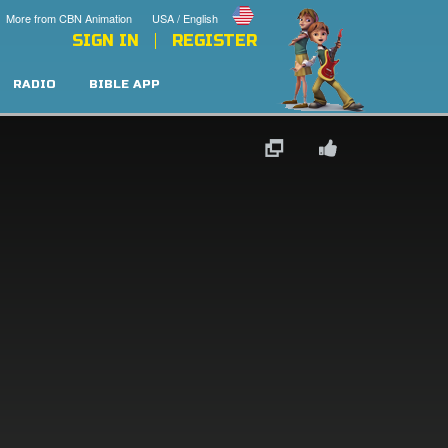
More from CBN Animation
USA / English
SIGN IN
REGISTER
RADIO
BIBLE APP