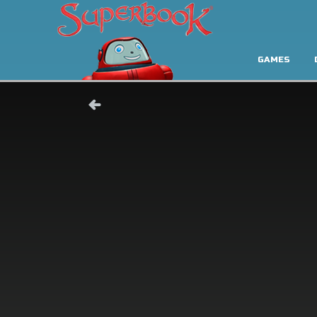
GAMES