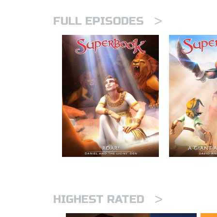
>
FULL EPISODES
>
HIGHEST RATED