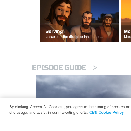
Serving
Mo
Jesus tells the disciples that leaders should be servants.
>
EPISODE GUIDE
By clicking “Accept All Cookies”, you agree to the storing of cookies on
site usage, and assist in our marketing efforts.
CBN Cookie Policy