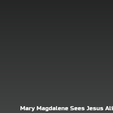
Mary Magdalene Sees Jesus Al