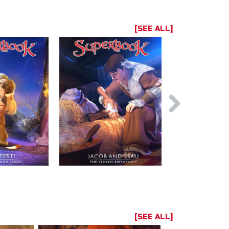
[SEE ALL]
[SEE ALL]