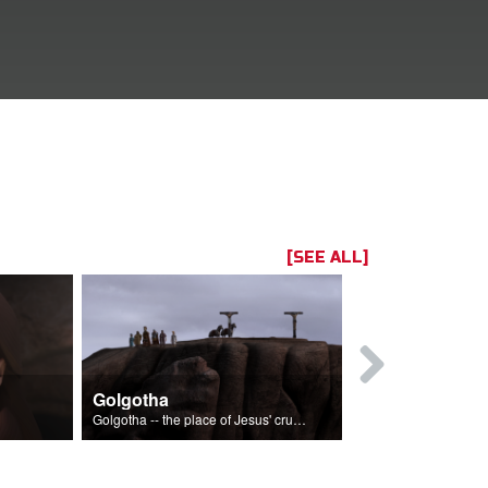
[SEE ALL]
Golgotha
John and 
Golgotha -- the place of Jesus' crucifixion.
The crucifixion 