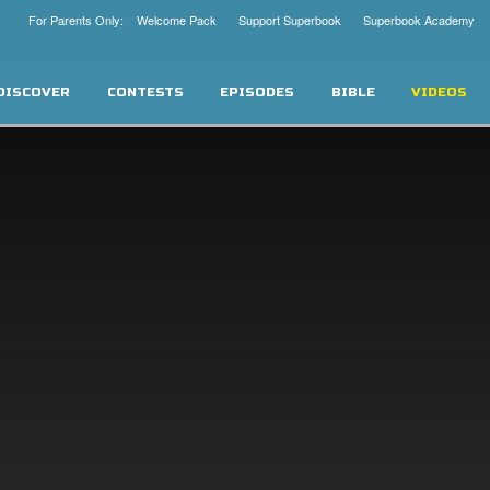
For Parents Only: Welcome Pack
Support Superbook
Superbook Academy
DISCOVER
CONTESTS
EPISODES
BIBLE
VIDEOS