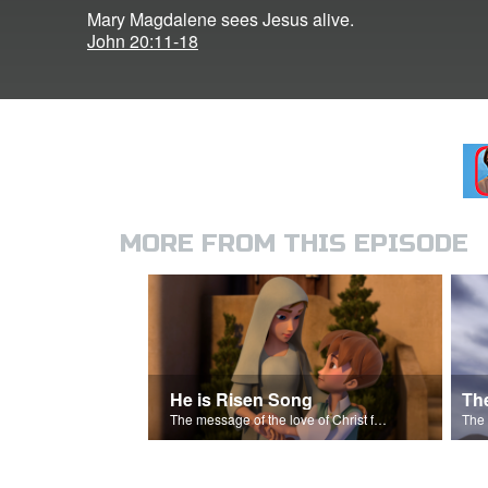
Mary Magdalene sees Jesus alive.
John 20:11-18
MORE FROM THIS EPISODE
He is Risen Song
Th
The message of the love of Christ for each of us.
The 