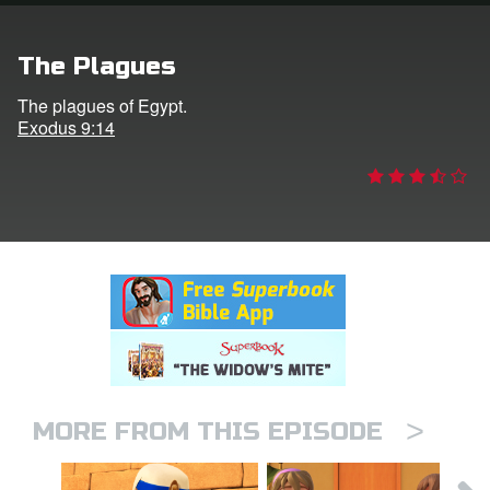
rt Superbook
The Plagues
book Academy
The plagues of Egypt.
Exodus 9:14
from CBN Animation
n
er
e Language
>
MORE FROM THIS EPISODE