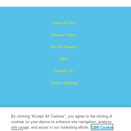
Terms of Use
Privacy Policy
Info for Parents
FAQ
Contact Us
Cookie Settings
By clicking “Accept All Cookies”, you agree to the storing of
cookies on your device to enhance site navigation, analyze
×
Superbook is a registered trademark of The Christian
site usage, and assist in our marketing efforts.
CBN Cookie