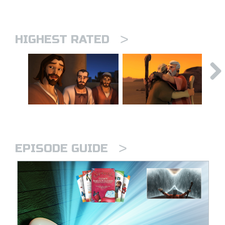
>
HIGHEST RATED
>
EPISODE GUIDE