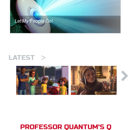
Let My People Go!
>
LATEST
PROFESSOR QUANTUM'S Q