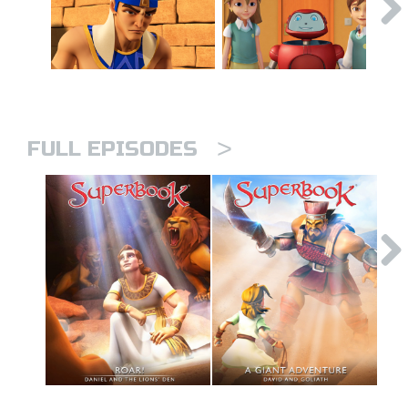
>
FULL EPISODES