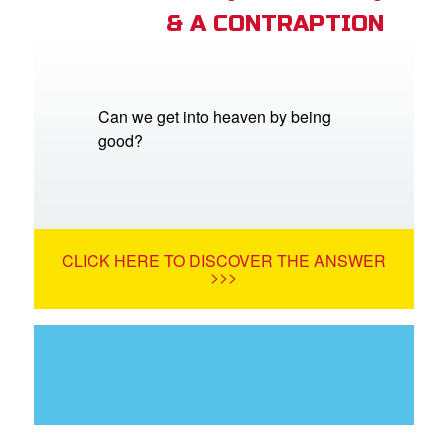
& A CONTRAPTION
Can we get into heaven by being
good?
CLICK HERE TO DISCOVER THE ANSWER
>>>