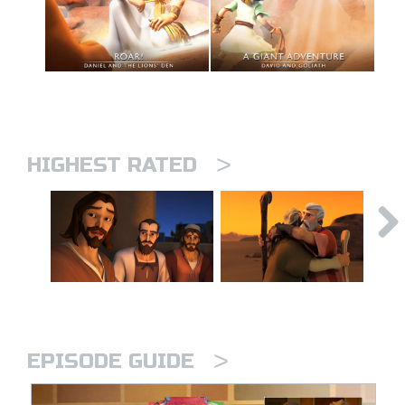
>
HIGHEST RATED
>
EPISODE GUIDE