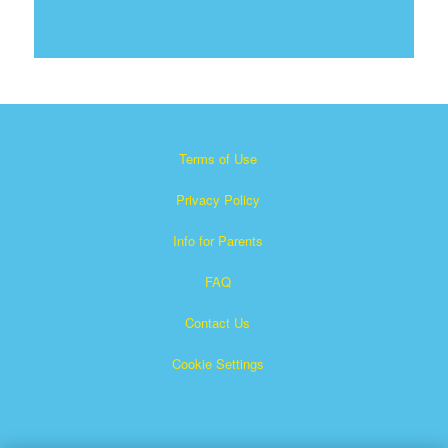
Terms of Use
Privacy Policy
Info for Parents
FAQ
Contact Us
Cookie Settings