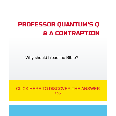
PROFESSOR QUANTUM'S Q
& A CONTRAPTION
Why should I read the Bible?
CLICK HERE TO DISCOVER THE ANSWER
>>>