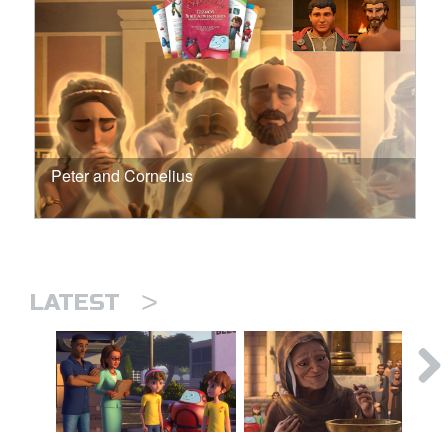
Peter and Cornelius
>
LATEST