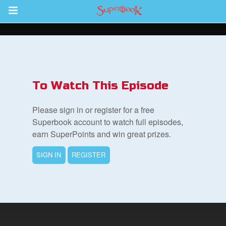
Return to Content
s
ver
To Watch This Episode
sts
Please sign in or register for a free
des
Superbook account to watch full episodes,
earn SuperPoints and win great prizes.
SIGN IN
REGISTER
s
App
arents Only: Welcome Pack