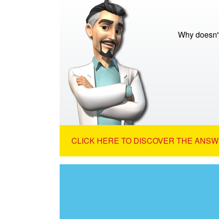
Why doesn't
CLICK HERE TO DISCOVER THE ANSW