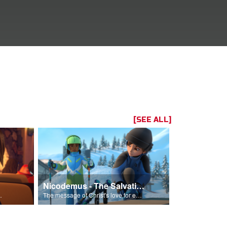
[SEE ALL]
Nicodemus - The Salvation Poem
Him into his life.
The message of Christ's love for each of us set to scenes of the Superbook episode “Nicodemus”.