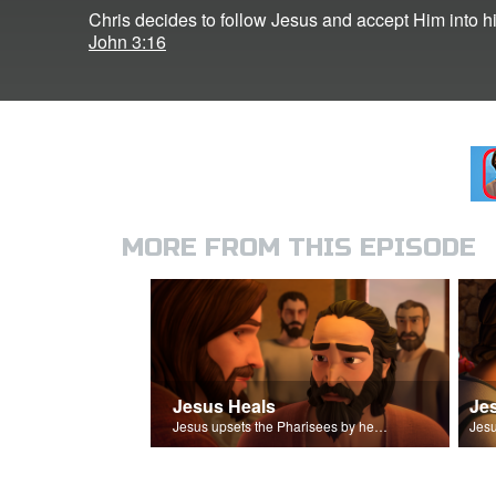
Chris decides to follow Jesus and accept Him into his
John 3:16
MORE FROM THIS EPISODE
Jesus Heals
Je
Jesus upsets the Pharisees by healing a man on the Sabbath.