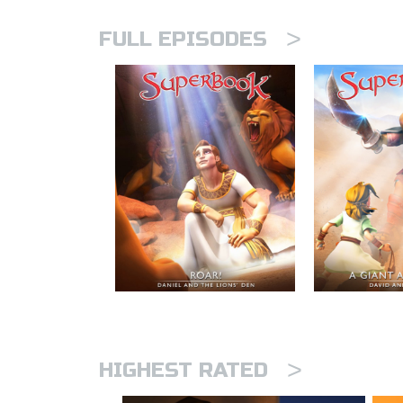
>
FULL EPISODES
>
HIGHEST RATED