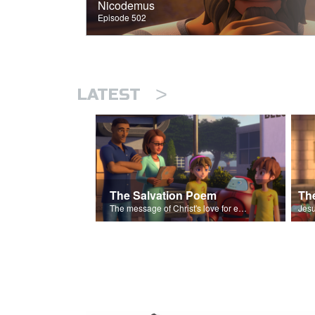
Nicodemus
Episode 502
>
LATEST
The Salvation Poem
The message of Christ's love for each of us set to scenes of the Superbook episode “The Widows Mite”.