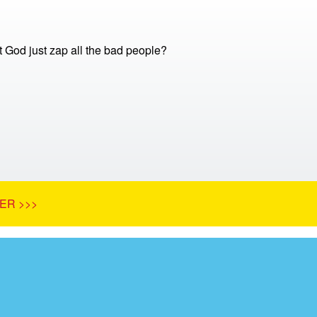
 God just zap all the bad people?
ER >>>