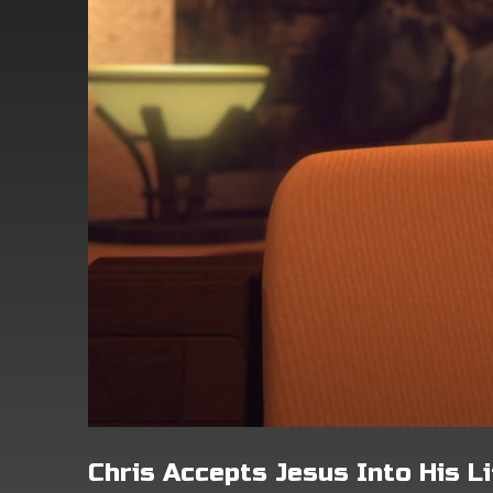
Chris Accepts Jesus Into His Li