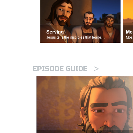
Serving
Mo
Jesus tells the disciples that leaders should be servants.
>
EPISODE GUIDE