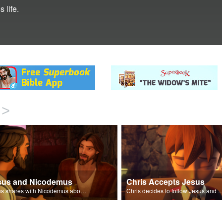
 life.
>
sus and Nicodemus
Chris Accepts Jesus
Jesus shares with Nicodemus about being born again.
Chris decides to follow Jesus and accept 