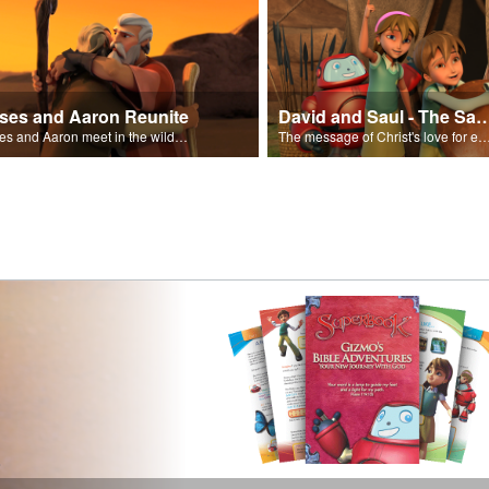
ses and Aaron Reunite
David and Saul - The Salvat
Moses and Aaron meet in the wilderness.
The message of Christ's love for each of us set to scenes of the Superbook episode “Dav