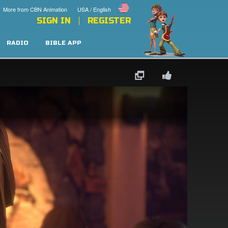
More from CBN Animation
USA / English
SIGN IN
REGISTER
RADIO
BIBLE APP