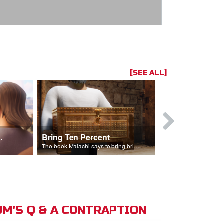
[SEE ALL]
t the Temple
Bring Ten Percent
Young Davi
sciples.
The book Malachi says to bring bring ten percent into the storehouse.
M'S Q & A CONTRAPTION