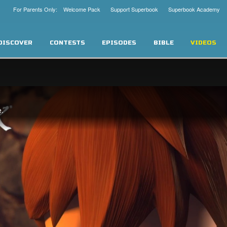
For Parents Only: Welcome Pack
Support Superbook
Superbook Academy
DISCOVER
CONTESTS
EPISODES
BIBLE
VIDEOS