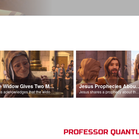
The Widow Gives Two Mites
Jesus Prophecies Abou
Jesus acknowledges that the widow has given more than everyone else.
Jesus shares a prophecy about the temple with his di
PROFESSOR QUANTU