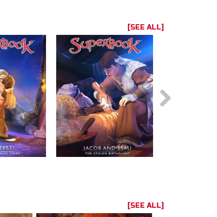
[SEE ALL]
[SEE ALL]