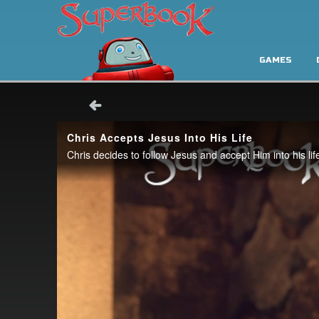
GAMES