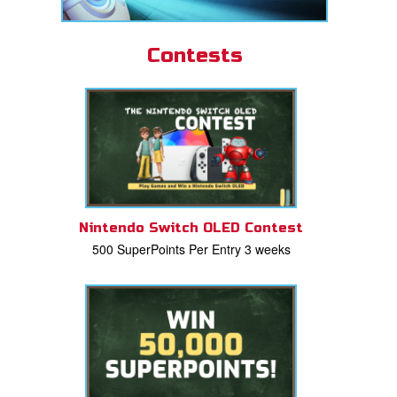
Contests
Nintendo Switch OLED Contest
500 SuperPoints Per Entry 3 weeks