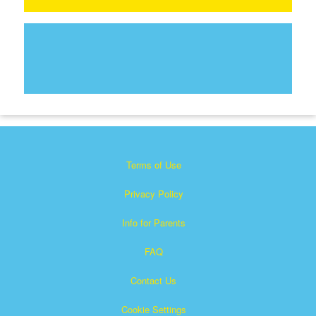
Terms of Use
Privacy Policy
Info for Parents
FAQ
Contact Us
Cookie Settings