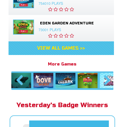
754010 PLAYS
EDEN GARDEN ADVENTURE
73001 PLAYS
VIEW ALL GAMES >>
More Games
Previous
Next
Yesterday's Badge Winners