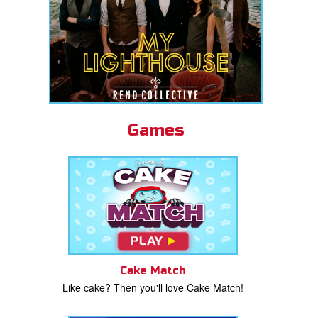
Games
Cake Match
Like cake? Then you'll love Cake Match!