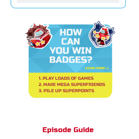
Episode Guide