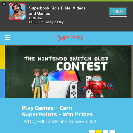
×
Superbook Kid's Bible, Videos
VIEW
and Games
CBN, Inc.
FREE - In Google Play
Return to Content
s
ver
sts
des
Play Games - Earn
SuperPoints - Win Prizes
DVD's, Gift Cards and SuperPoints!
s
ENTER NOW! ➤