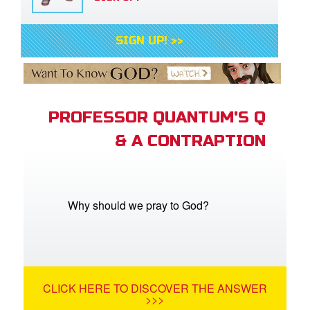
SIGN UP! >>
PROFESSOR QUANTUM'S Q
& A CONTRAPTION
Why should we pray to God?
CLICK HERE TO DISCOVER THE ANSWER
>>>