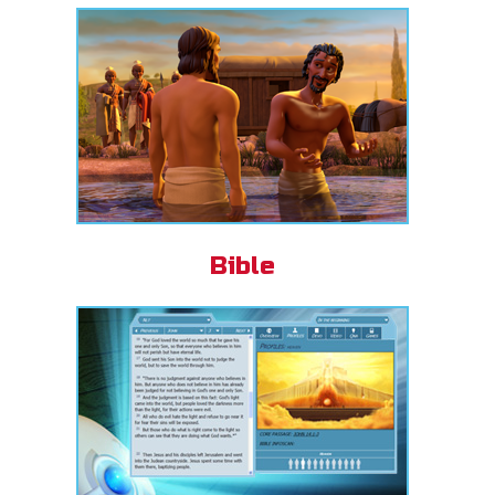
Bible