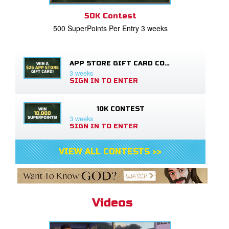
50K Contest
500 SuperPoints Per Entry 3 weeks
APP STORE GIFT CARD CONTEST
3 weeks
SIGN IN TO ENTER
10K CONTEST
3 weeks
SIGN IN TO ENTER
VIEW ALL CONTESTS >>
Videos