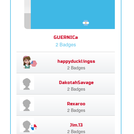
GUERNICa
2 Badges
happyducklingss
2 Badges
DakotahSavage
2 Badges
Rexaroo
2 Badges
Jim.13
2 Badges