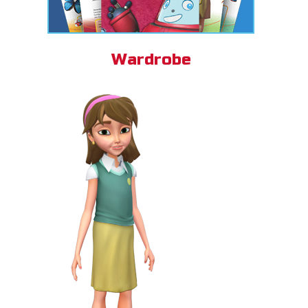
Wardrobe