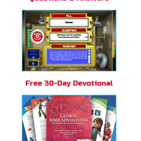
Free 30-Day Devotional