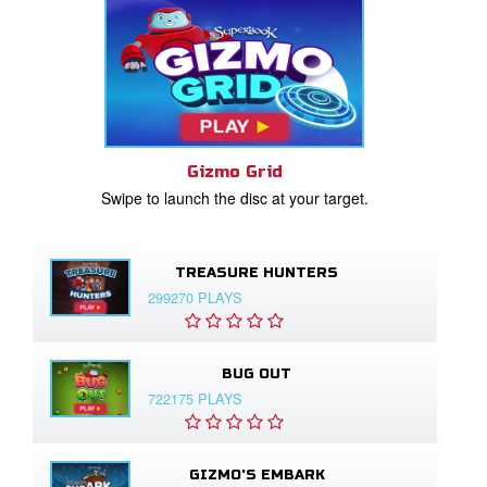
Gizmo Grid
Swipe to launch the disc at your target.
TREASURE HUNTERS
299270 PLAYS
BUG OUT
722175 PLAYS
GIZMO'S EMBARK