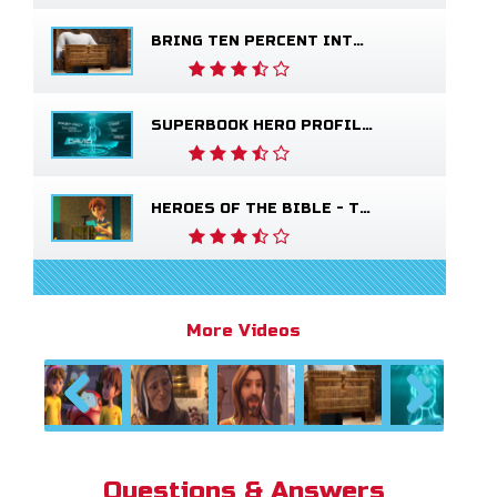
BRING TEN PERCENT INTO THE STOREHOUSE
SUPERBOOK HERO PROFILE - YOUNG DAVID
HEROES OF THE BIBLE - THE SALVATION POEM
More Videos
Previous
Next
Questions & Answers