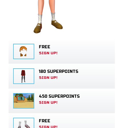
FREE
SIGN UP!
180 SUPERPOINTS
SIGN UP!
450 SUPERPOINTS
SIGN UP!
FREE
SIGN UP!