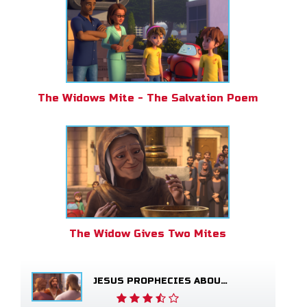
The Widows Mite - The Salvation Poem
The Widow Gives Two Mites
JESUS PROPHECIES ABOUT THE TEMPLE