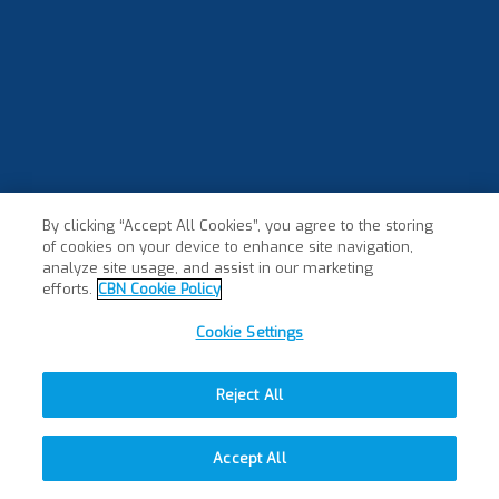
By clicking “Accept All Cookies”, you agree to the storing
of cookies on your device to enhance site navigation,
×
analyze site usage, and assist in our marketing
efforts.
CBN Cookie Policy
Cookie Settings
Reject All
Accept All