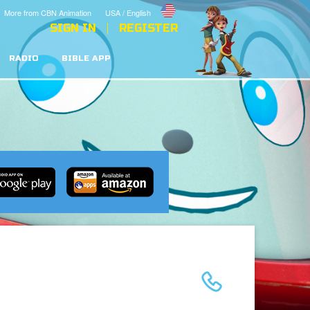
More from CBN Animation
USA / English
SIGN IN
REGISTER
RADIO
BIBLE APP