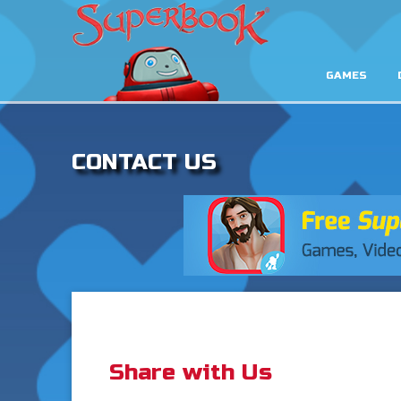
GAMES
CONTACT US
Share with Us