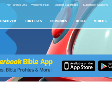
For Parents Only: Welcome Pack
Support Superbook
Superbook Academy
DISCOVER
CONTESTS
EPISODES
BIBLE
VIDEOS