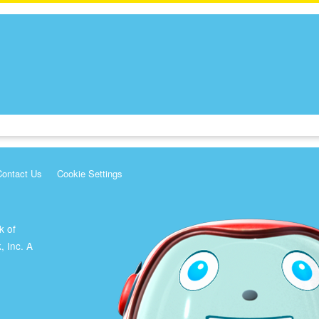
Contact Us
Cookie Settings
k of
, Inc. A