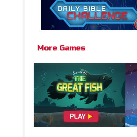
More Games