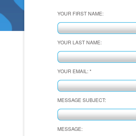
YOUR FIRST NAME:
YOUR LAST NAME:
YOUR EMAIL:
*
MESSAGE SUBJECT:
MESSAGE: