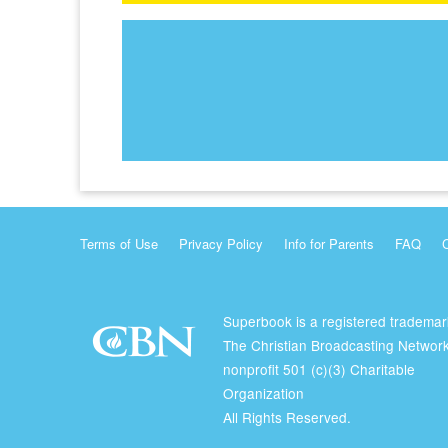
Terms of Use
Privacy Policy
Info for Parents
FAQ
Superbook is a registered trademar
The Christian Broadcasting Network
nonprofit 501 (c)(3) Charitable
Organization
All Rights Reserved.