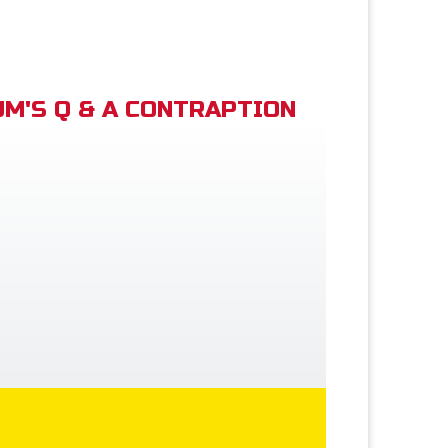
M'S Q & A CONTRAPTION