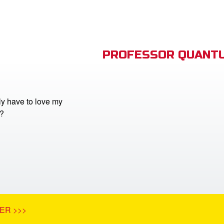
PROFESSOR QUANTU
lly have to love my
?
ER >>>