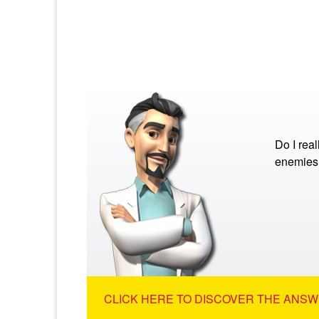
Do I rea
enemies
CLICK HERE TO DISCOVER THE ANSW