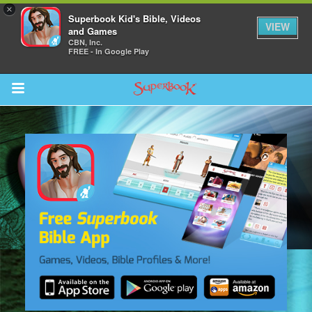
×
Superbook Kid's Bible, Videos
VIEW
and Games
CBN, Inc.
FREE - In Google Play
Return to Content
s
ver
sts
des
s