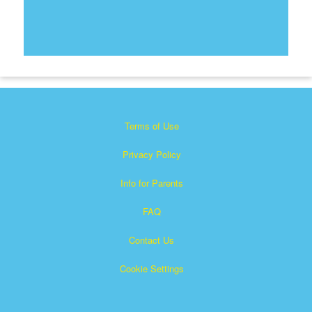
Terms of Use
Privacy Policy
Info for Parents
FAQ
Contact Us
Cookie Settings