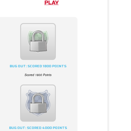
PLAY
BUG OUT: SCORED 1800 POINTS
Scored 1800 Points
BUG OUT: SCORED 4000 POINTS