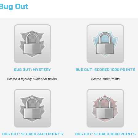
Bug Out
BUG OUT: MYSTERY
BUG OUT: SCORED 1000 POINTS
Scored a mystery number of points.
Scored 1000 Points
BUG OUT: SCORED 2400 POINTS
BUG OUT: SCORED 3600 POINTS