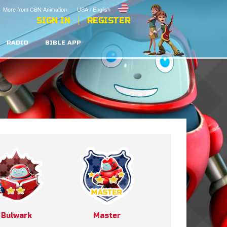
More from CBN Animation
USA / English
SIGN IN
REGISTER
RADIO
BIBLE APP
Bulwark
Master