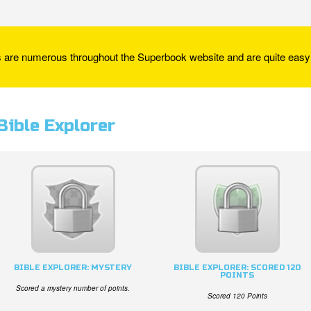
re numerous throughout the Superbook website and are quite easy 
Bible Explorer
BIBLE EXPLORER: MYSTERY
BIBLE EXPLORER: SCORED 120
POINTS
Scored a mystery number of points.
Scored 120 Points