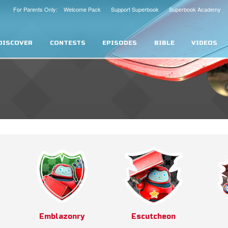
For Parents Only: Welcome Pack
Support Superbook
Superbook Academy
DISCOVER
CONTESTS
EPISODES
BIBLE
VIDEOS
Emblazonry
Escutcheon