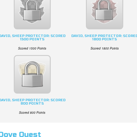
DAVID, SHEEP PROTECTOR: SCORED
DAVID, SHEEP PROTECTOR: SCORE
1500 POINTS
1800 POINTS
Scored 1500 Points
Scored 1800 Points
DAVID, SHEEP PROTECTOR: SCORED
800 POINTS
Scored 800 Points
Dove Quest