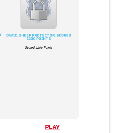
D
DAVID, SHEEP PROTECTOR: SCORED
2200 POINTS
Scored 2200 Points
PLAY