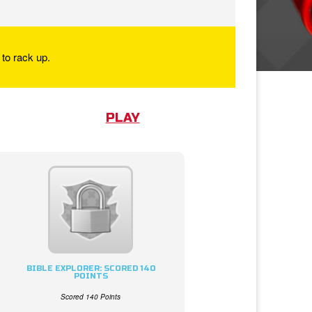
to rack up.
PLAY
BIBLE EXPLORER: SCORED 140
POINTS
Scored 140 Points