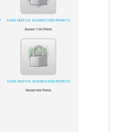
S
CAKE MATCH: SCORED 1150 POINTS
Scored 1150 Points
CAKE MATCH: SCORED 600 POINTS
Scored 600 Points