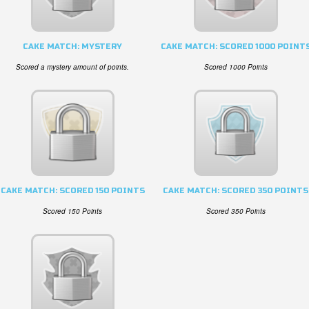
CAKE MATCH: MYSTERY
CAKE MATCH: SCORED 1000 POINT
Scored a mystery amount of points.
Scored 1000 Points
CAKE MATCH: SCORED 150 POINTS
CAKE MATCH: SCORED 350 POINTS
Scored 150 Points
Scored 350 Points