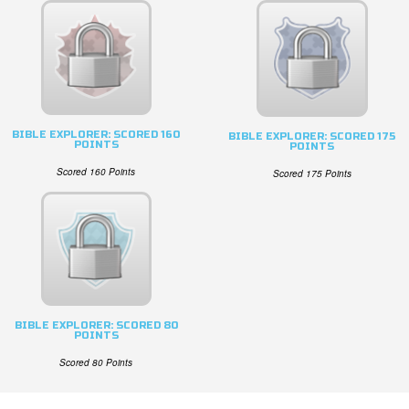
BIBLE EXPLORER: SCORED 160
BIBLE EXPLORER: SCORED 175
POINTS
POINTS
Scored 160 Points
Scored 175 Points
BIBLE EXPLORER: SCORED 80
POINTS
Scored 80 Points