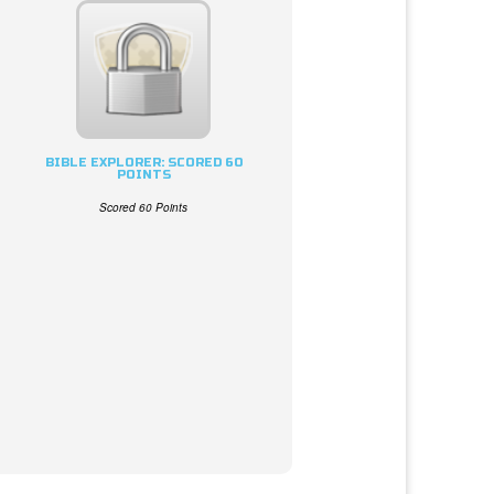
BIBLE EXPLORER: SCORED 60
POINTS
Scored 60 Points