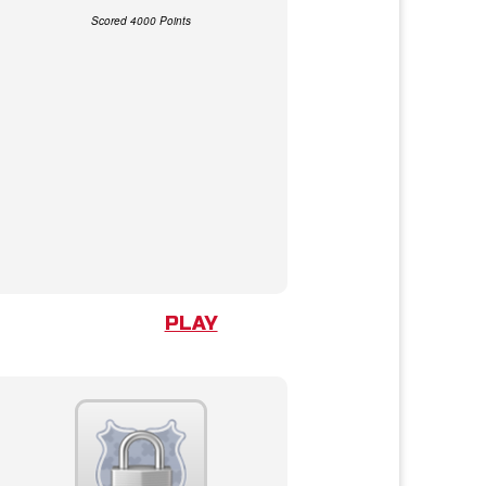
Scored 4000 Points
PLAY