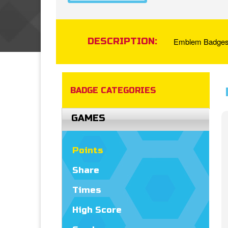
DESCRIPTION:
Emblem Badges a
BADGE CATEGORIES
GAMES
Points
Share
Times
High Score