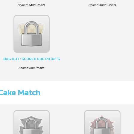
Scored 2400 Points
Scored 3600 Points
BUG OUT: SCORED 600 POINTS
Scored 600 Points
Cake Match