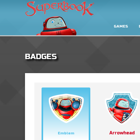
GAMES
BADGES
Arrowhead
Emblem