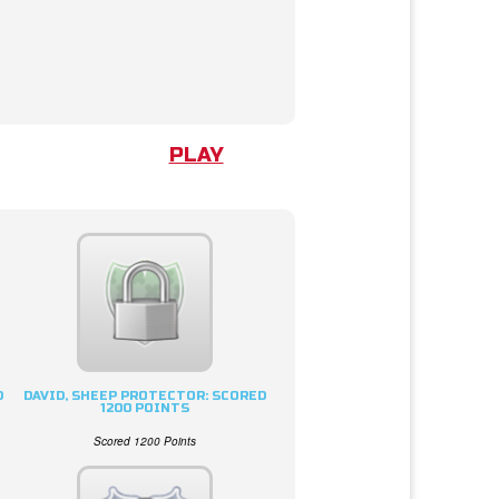
PLAY
D
DAVID, SHEEP PROTECTOR: SCORED
1200 POINTS
Scored 1200 Points