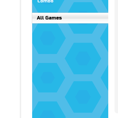
Combo
All Games