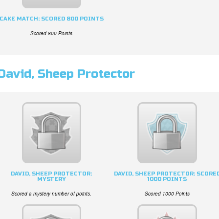
CAKE MATCH: SCORED 800 POINTS
Scored 800 Points
David, Sheep Protector
DAVID, SHEEP PROTECTOR:
DAVID, SHEEP PROTECTOR: SCORE
MYSTERY
1000 POINTS
Scored a mystery number of points.
Scored 1000 Points