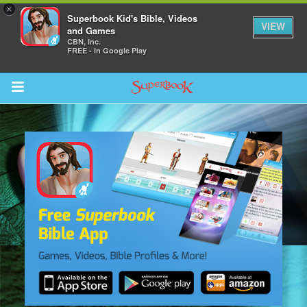
×
Superbook Kid's Bible, Videos
VIEW
and Games
CBN, Inc.
FREE - In Google Play
Return to Content
s
ver
sts
des
s