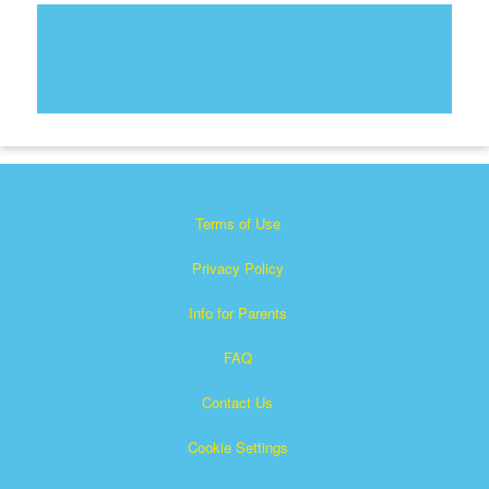
Terms of Use
Privacy Policy
Info for Parents
FAQ
Contact Us
Cookie Settings