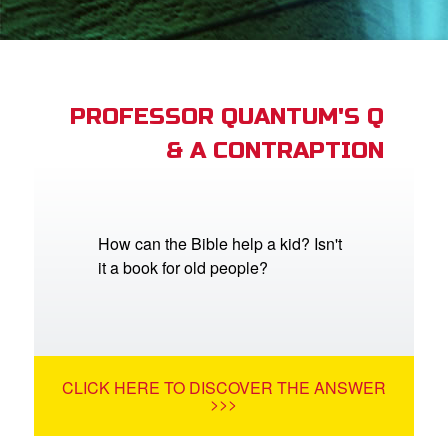
App
arents Only: Welcome Pack
PROFESSOR QUANTUM'S Q
& A CONTRAPTION
rt Superbook
book Academy
from CBN Animation
How can the Bible help a kid? Isn't
it a book for old people?
n
er
e Language
CLICK HERE TO DISCOVER THE ANSWER
>>>