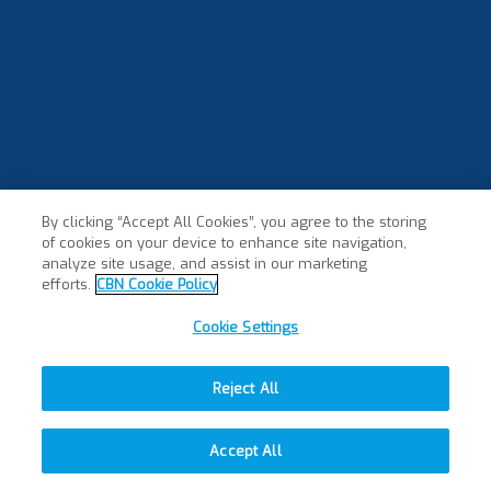
By clicking “Accept All Cookies”, you agree to the storing
of cookies on your device to enhance site navigation,
×
analyze site usage, and assist in our marketing
efforts.
CBN Cookie Policy
Cookie Settings
Reject All
Accept All