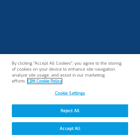
By clicking “Accept All Cookies”, you agree to the storing
of cookies on your device to enhance site navigation,
×
analyze site usage, and assist in our marketing
efforts.
CBN Cookie Policy
Cookie Settings
Reject All
Accept All