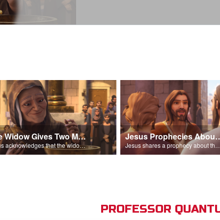
The Widow Gives Two Mites
Jesus Prophecies Abou
Jesus acknowledges that the widow has given more than everyone else.
Jesus shares a prophecy about the temple with his di
PROFESSOR QUANTU