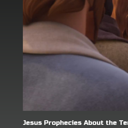
Jesus Prophecies About the T