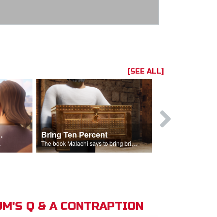
[SEE ALL]
t the Temple
Bring Ten Percent
Young Davi
sciples.
The book Malachi says to bring bring ten percent into the storehouse.
M'S Q & A CONTRAPTION