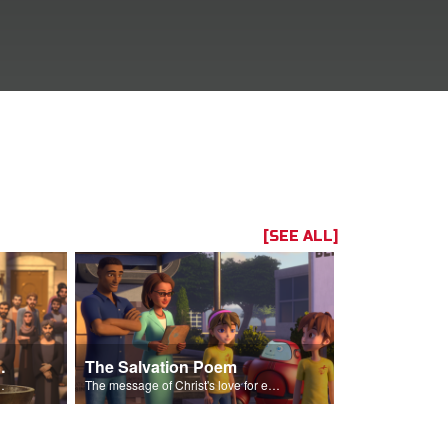
[SEE ALL]
Two Mites
The Salvation Poem
n more than everyone else.
The message of Christ's love for each of us set to scenes of the Superbook episode “The Widows Mite”.