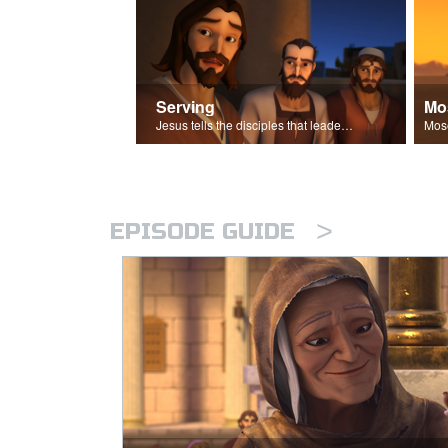
Serving
Mo
Jesus tells the disciples that leaders should be servants.
>
EPISODE GUIDE