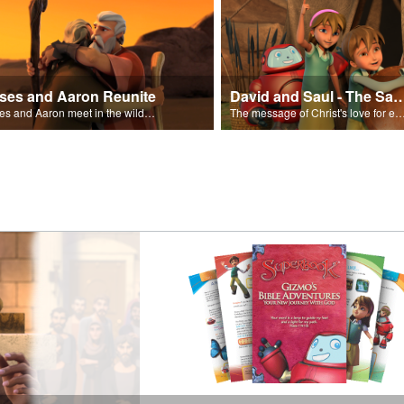
ses and Aaron Reunite
David and Saul - The Salvat
Moses and Aaron meet in the wilderness.
The message of Christ's love for each of us set to scenes of the Superbook episode “Dav