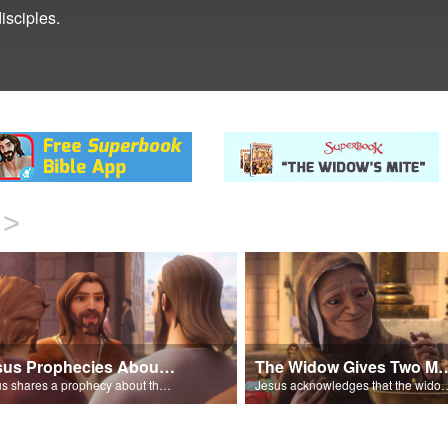
isciples.
>
Jesus Prophecies About the Temple
The Widow Gives 
Jesus shares a prophecy about the temple with his disciples.
Jesus acknowledges that the widow has give