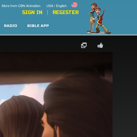
More from CBN Animation
USA / English
SIGN IN
REGISTER
RADIO
BIBLE APP