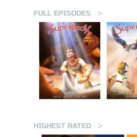
>
FULL EPISODES
>
HIGHEST RATED