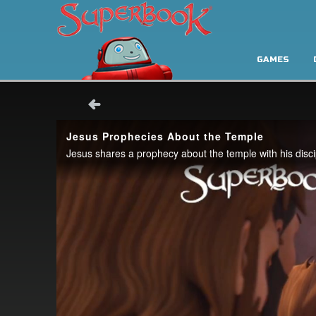
GAMES