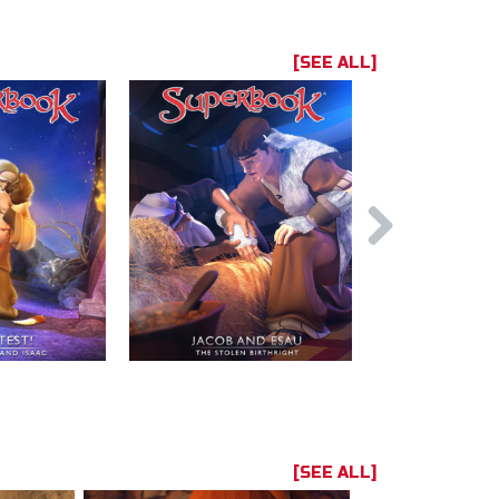
[SEE ALL]
[SEE ALL]