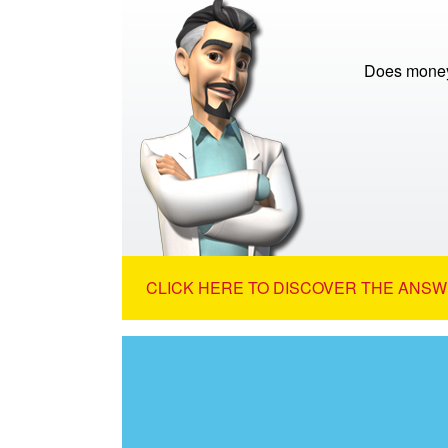
Does money
CLICK HERE TO DISCOVER THE ANSW