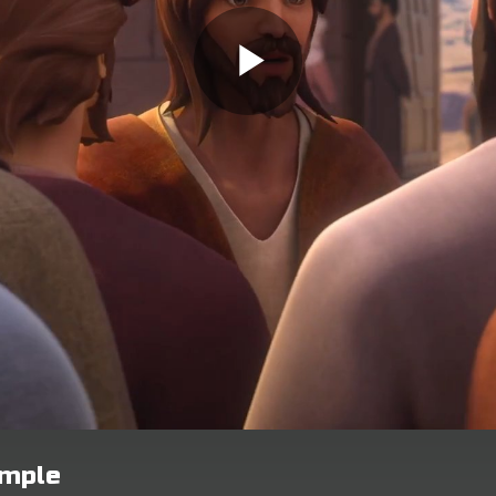
emple