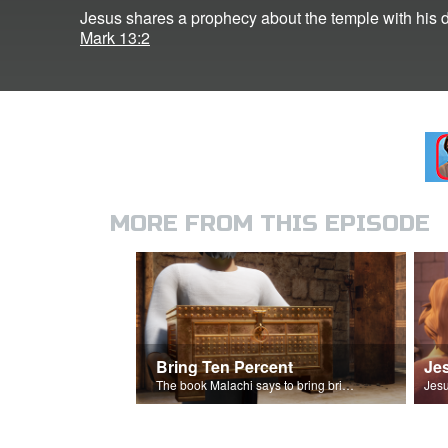
Jesus shares a prophecy about the temple with his d
Mark 13:2
MORE FROM THIS EPISODE
Bring Ten Percent
The book Malachi says to bring bring ten percent into the storehouse.