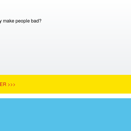
 make people bad?
ER >>>