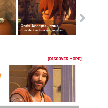
ion Poem
Chris Accepts Jesus
Giving All
id and Saul.”
Chris decides to follow Jesus and accept Him into his life.
[DISCOVER MORE]