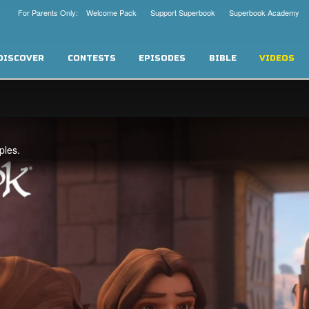
For Parents Only: Welcome Pack
Support Superbook
Superbook Academy
DISCOVER
CONTESTS
EPISODES
BIBLE
VIDEOS