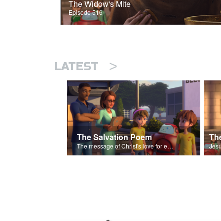
The Widow's Mite
Episode 516
>
LATEST
The Salvation Poem
The message of Christ's love for each of us set to scenes of the Superbook episode “The Widows Mite”.