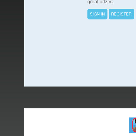
great prizes.
SIGN IN
REGISTER