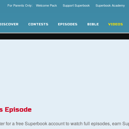
For Parents Only: Welcome Pack
Support Superbook
Superbook Academy
DISCOVER
CONTESTS
EPISODES
BIBLE
VIDEOS
s Episode
ster for a free Superbook account to watch full episodes, earn S