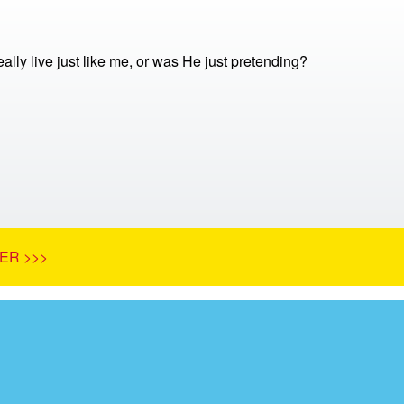
ally live just like me, or was He just pretending?
ER >>>