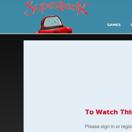
GAMES
To Watch Thi
Please sign in or regi