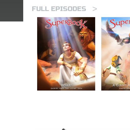
>
FULL EPISODES