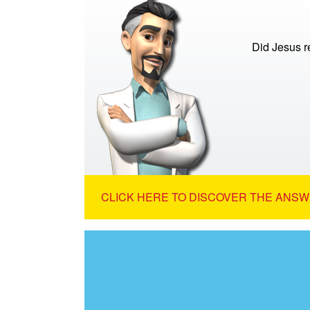
Did Jesus re
CLICK HERE TO DISCOVER THE ANSW