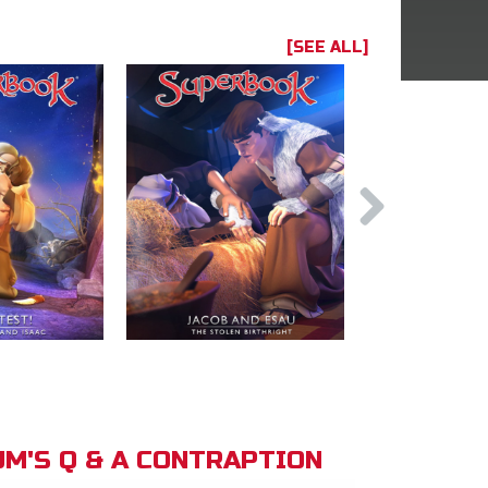
[SEE ALL]
M'S Q & A CONTRAPTION