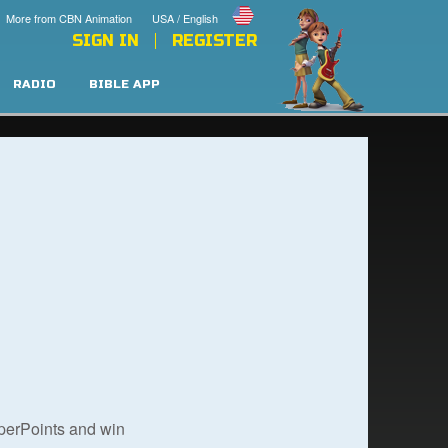
More from CBN Animation
USA / English
SIGN IN
REGISTER
RADIO
BIBLE APP
uperPoints and win