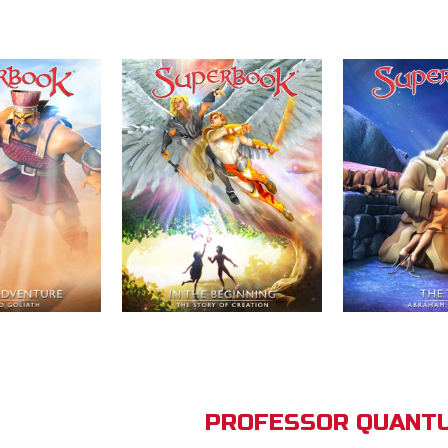
PROFESSOR QUANTU