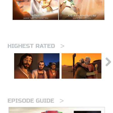
>
HIGHEST RATED
>
EPISODE GUIDE