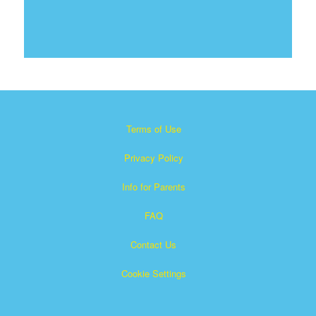
Terms of Use
Privacy Policy
Info for Parents
FAQ
Contact Us
Cookie Settings