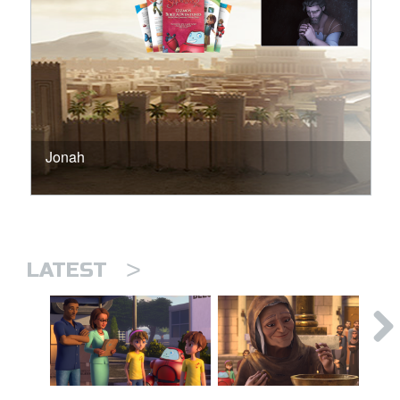
Jonah
>
LATEST