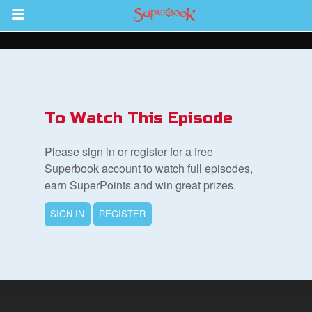
Return to Content
s
ver
To Watch This Episode
sts
Please sign in or register for a free
des
Superbook account to watch full episodes,
earn SuperPoints and win great prizes.
SIGN IN
REGISTER
s
App
arents Only: Welcome Pack