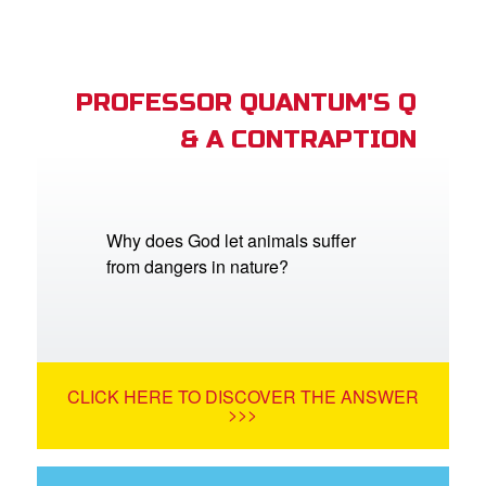
PROFESSOR QUANTUM'S Q
& A CONTRAPTION
Why does God let animals suffer
from dangers in nature?
CLICK HERE TO DISCOVER THE ANSWER
>>>