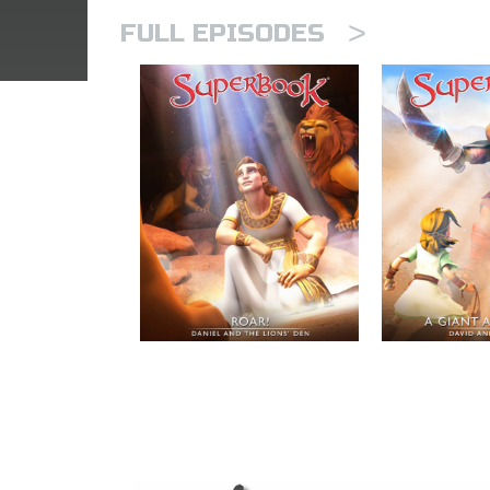
>
FULL EPISODES