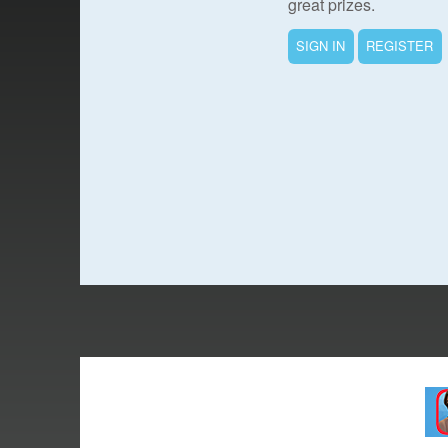
great prizes.
SIGN IN
REGISTER