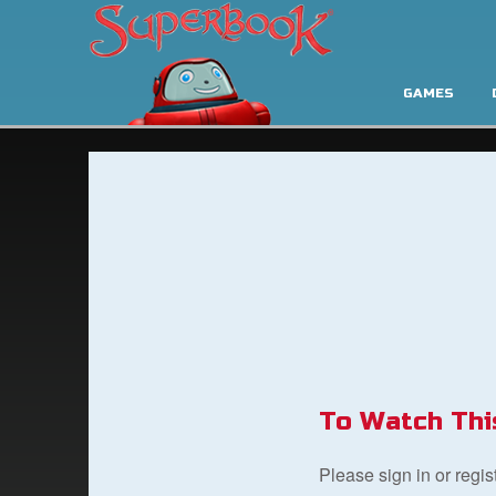
GAMES
To Watch Thi
Please sign in or regi