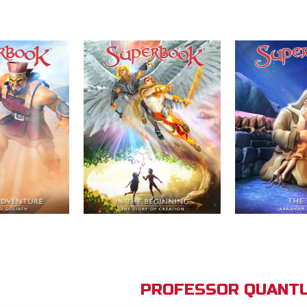
PROFESSOR QUANTU