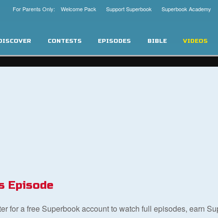
For Parents Only: Welcome Pack
Support Superbook
Superbook Academy
DISCOVER
CONTESTS
EPISODES
BIBLE
VIDEOS
s Episode
ster for a free Superbook account to watch full episodes, earn S