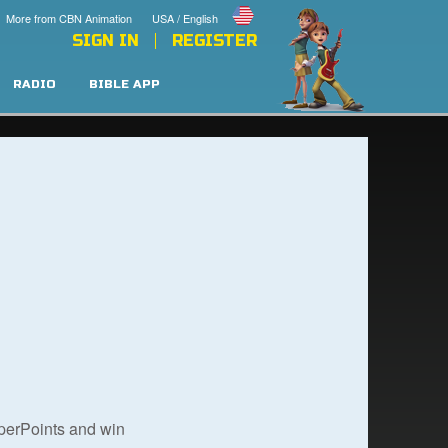
More from CBN Animation
USA / English
SIGN IN
REGISTER
RADIO
BIBLE APP
uperPoints and win