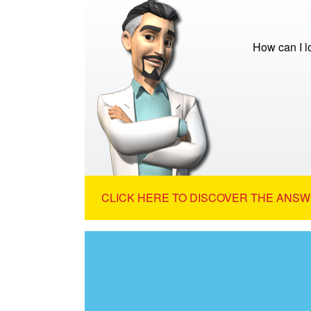
How can I 
CLICK HERE TO DISCOVER THE ANSW