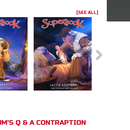
[SEE ALL]
M'S Q & A CONTRAPTION