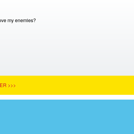
love my enemies?
ER >>>