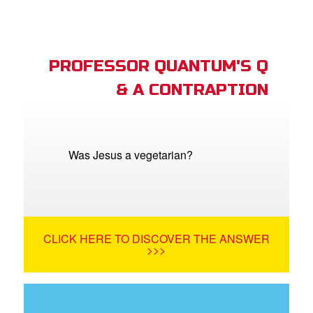
PROFESSOR QUANTUM'S Q
& A CONTRAPTION
Was Jesus a vegetarian?
CLICK HERE TO DISCOVER THE ANSWER
>>>