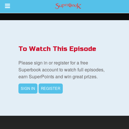
Return to Content
s
ver
To Watch This Episode
sts
Please sign in or register for a free
des
Superbook account to watch full episodes,
earn SuperPoints and win great prizes.
SIGN IN
REGISTER
s
App
arents Only: Welcome Pack