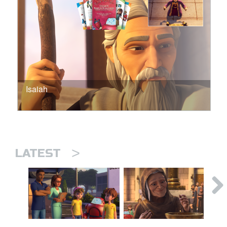
Isaiah
>
LATEST