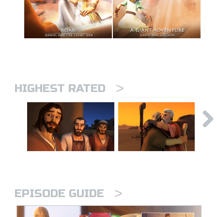
>
HIGHEST RATED
>
EPISODE GUIDE