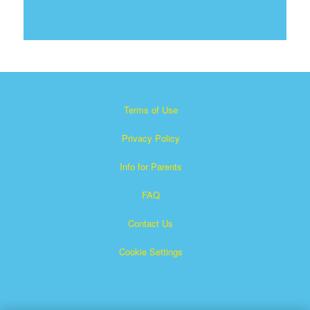
Terms of Use
Privacy Policy
Info for Parents
FAQ
Contact Us
Cookie Settings