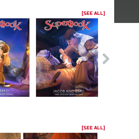
[SEE ALL]
[SEE ALL]