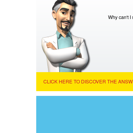
Why can't I
CLICK HERE TO DISCOVER THE ANSW