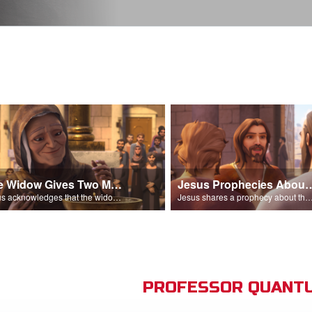
The Widow Gives Two Mites
Jesus Prophecies Abou
Jesus acknowledges that the widow has given more than everyone else.
Jesus shares a prophecy about the temple with his di
PROFESSOR QUANTU