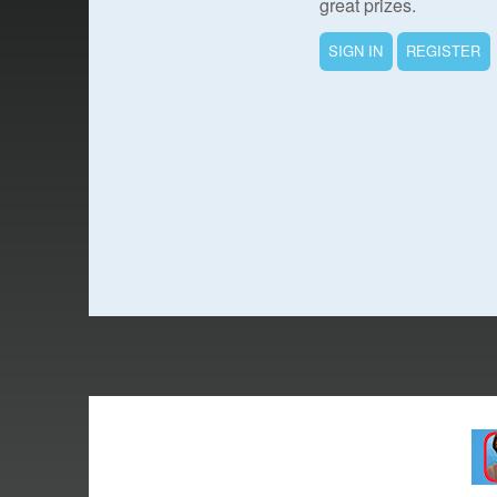
great prizes.
SIGN IN
REGISTER