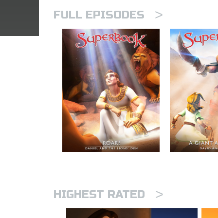
>
FULL EPISODES
>
HIGHEST RATED