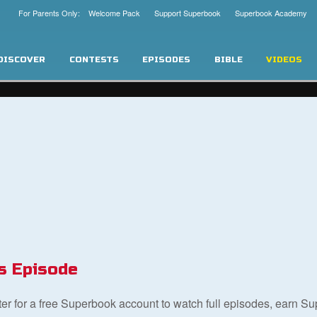
For Parents Only: Welcome Pack
Support Superbook
Superbook Academy
DISCOVER
CONTESTS
EPISODES
BIBLE
VIDEOS
s Episode
ster for a free Superbook account to watch full episodes, earn S