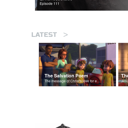
Episode 111
>
LATEST
The Salvation Poem
The message of Christ's love for each of us set to scenes of the Superbook episode “The Widows Mite”.