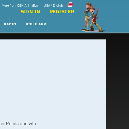
More from CBN Animation
USA / English
SIGN IN
REGISTER
RADIO
BIBLE APP
uperPoints and win