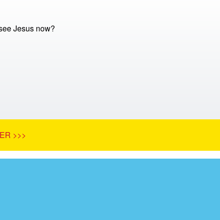
 see Jesus now?
ER >>>