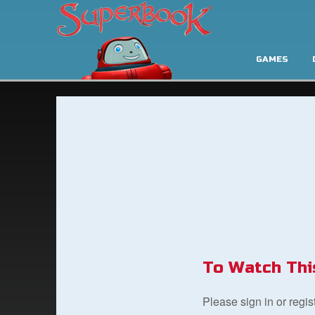
GAMES
To Watch Thi
Please sign in or regi