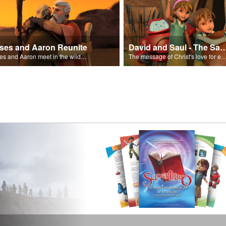
ses and Aaron Reunite
David and Saul - The Salvat
Moses and Aaron meet in the wilderness.
The message of Christ's love for each of us set to scenes of the Superbook episode “Dav