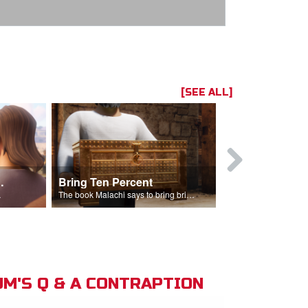
[SEE ALL]
t the Temple
Bring Ten Percent
Young Davi
sciples.
The book Malachi says to bring bring ten percent into the storehouse.
M'S Q & A CONTRAPTION