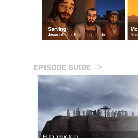
Serving
Mo
Jesus tells the disciples that leaders should be servants.
>
EPISODE GUIDE
Él ha resucitado