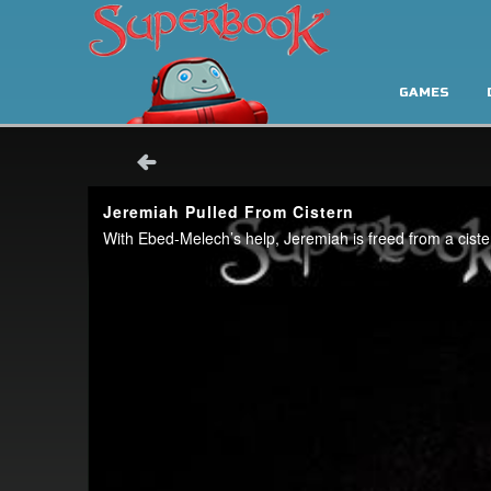
GAMES