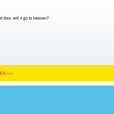
 dies, will it go to heaven?
ER >>>