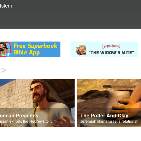
istern.
>
remiah Preaches
The Potter And Clay
Jeremiah exhorts the Hebrews to repent and turn to God.
Jeremiah likens Israel’s relations