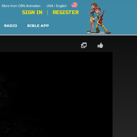
More from CBN Animation
USA / English
SIGN IN
REGISTER
RADIO
BIBLE APP