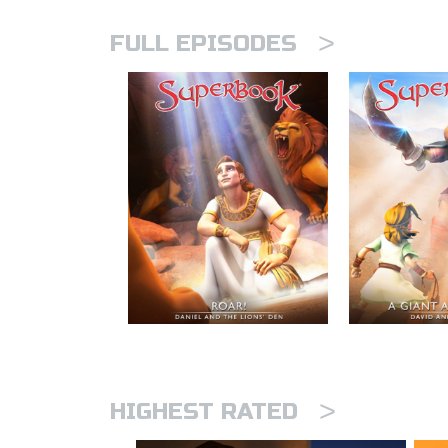
>
FULL EPISODES
>
HIGHEST RATED