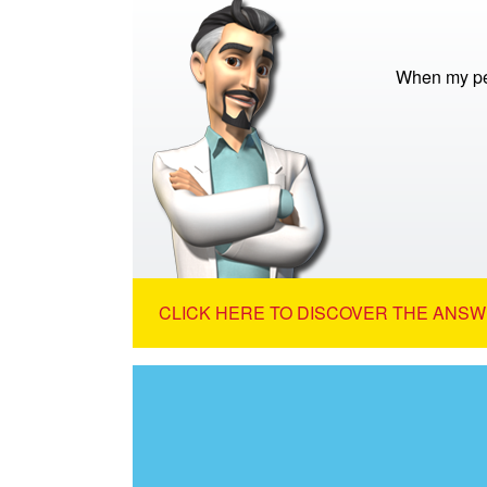
When my pet
CLICK HERE TO DISCOVER THE ANSW