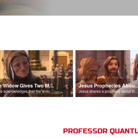
The Widow Gives Two Mites
Jesus Prophecies Abou
Jesus acknowledges that the widow has given more than everyone else.
Jesus shares a prophecy about the temple with his di
PROFESSOR QUANTU