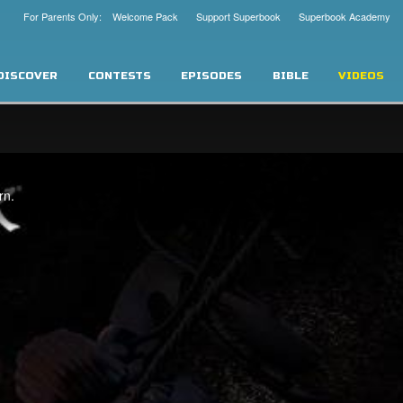
For Parents Only: Welcome Pack
Support Superbook
Superbook Academy
DISCOVER
CONTESTS
EPISODES
BIBLE
VIDEOS