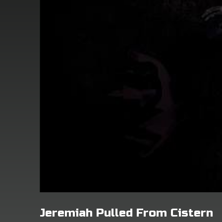
Jeremiah Pulled From Cistern