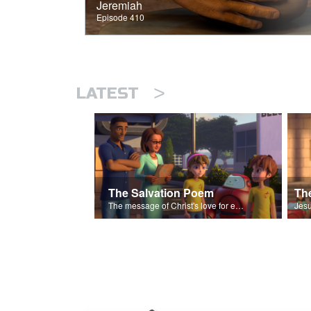
Jeremiah
Episode 410
>
LATEST
The Salvation Poem
The message of Christ's love for each of us set to scenes of the Superbook episode “The Widows Mite”.