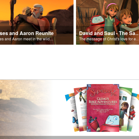
ses and Aaron Reunite
David and Saul - The Salvat
Moses and Aaron meet in the wilderness.
The message of Christ's love for each of us set to scenes of the Superbook episode “Dav