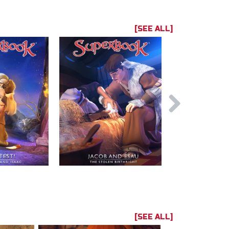
[SEE ALL]
[SEE ALL]