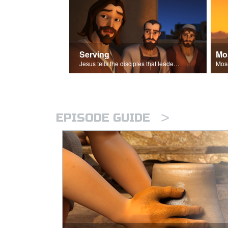
Serving
Mo
Jesus tells the disciples that leaders should be servants.
>
EPISODE GUIDE