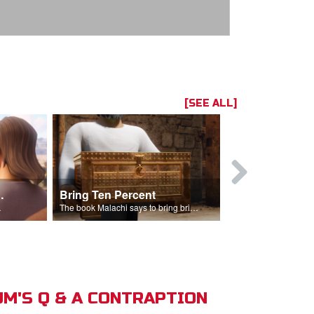
[SEE ALL]
t the Temple
Bring Ten Percent
Young Davi
sciples.
The book Malachi says to bring bring ten percent into the storehouse.
M'S Q & A CONTRAPTION