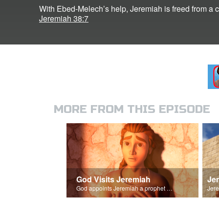
With Ebed-Melech’s help, Jeremiah is freed from a c
Jeremiah 38:7
MORE FROM THIS EPISODE
God Visits Jeremiah
Je
God appoints Jeremiah a prophet of Israel.