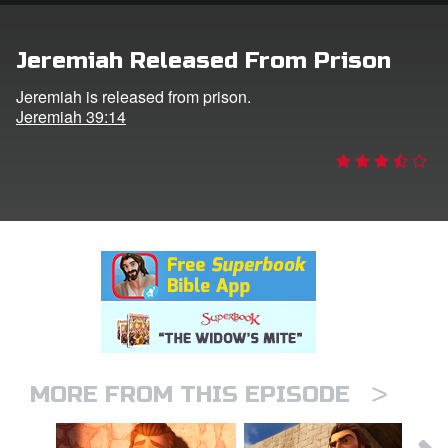
rt Superbook
Jeremiah Released From Prison
book Academy
Jeremiah is released from prison.
Jeremiah 39:14
from CBN Animation
n
er
e Language
>
MORE FROM THIS EPISODE