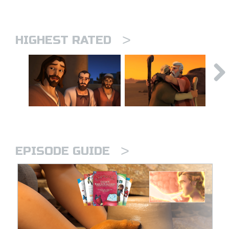
>
HIGHEST RATED
>
EPISODE GUIDE