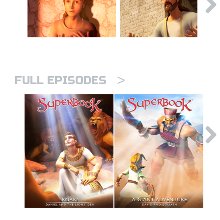
>
FULL EPISODES