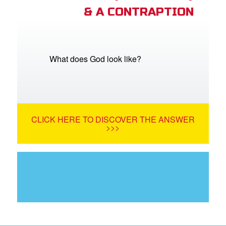
& A CONTRAPTION
What does God look like?
CLICK HERE TO DISCOVER THE ANSWER
>>>