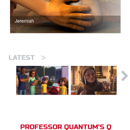
Jeremiah
>
LATEST
PROFESSOR QUANTUM'S Q