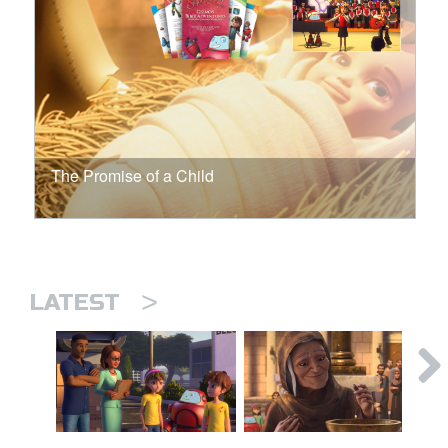
The Promise of a Child
>
LATEST