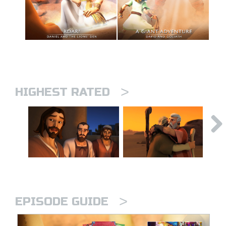
>
HIGHEST RATED
>
EPISODE GUIDE