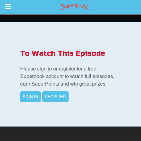
Return to Content
s
ver
To Watch This Episode
sts
Please sign in or register for a free
des
Superbook account to watch full episodes,
earn SuperPoints and win great prizes.
SIGN IN
REGISTER
s
App
arents Only: Welcome Pack