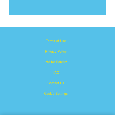
Terms of Use
Privacy Policy
Info for Parents
FAQ
Contact Us
Cookie Settings