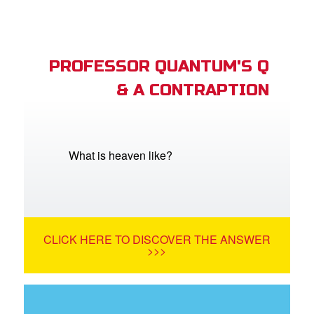
PROFESSOR QUANTUM'S Q
& A CONTRAPTION
What is heaven like?
CLICK HERE TO DISCOVER THE ANSWER
>>>