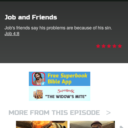
rt Superbook
Job and Friends
book Academy
Job's friends say his problems are because of his sin.
Job 4:8
from CBN Animation
n
er
e Language
>
MORE FROM THIS EPISODE