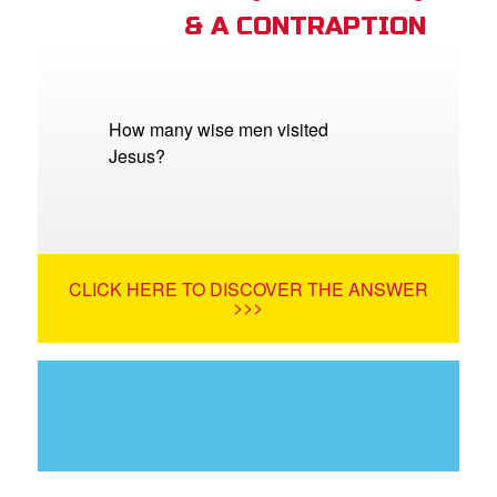
& A CONTRAPTION
How many wise men visited
Jesus?
CLICK HERE TO DISCOVER THE ANSWER
>>>