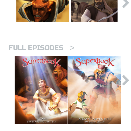
>
FULL EPISODES