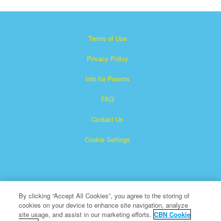
Terms of Use
Privacy Policy
Info for Parents
FAQ
Contact Us
Cookie Settings
By clicking “Accept All Cookies”, you agree to the storing of
cookies on your device to enhance site navigation, analyze
×
Superbook is a registered trademark of The Christian
site usage, and assist in our marketing efforts.
CBN Cookie