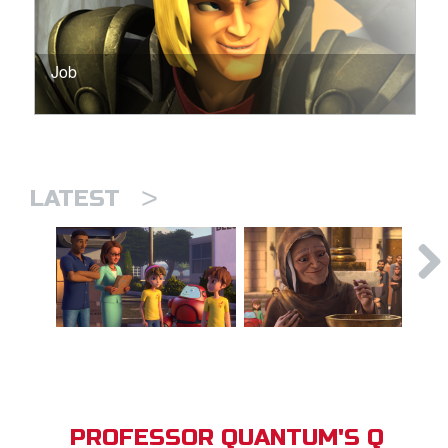
Job
>
LATEST
PROFESSOR QUANTUM'S Q