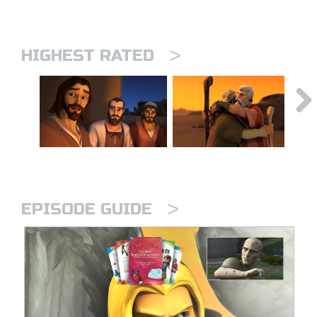
>
HIGHEST RATED
>
EPISODE GUIDE