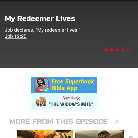
rt Superbook
My Redeemer Lives
book Academy
Job declares, "My redeemer lives."
Job 19:25
from CBN Animation
n
er
e Language
>
MORE FROM THIS EPISODE