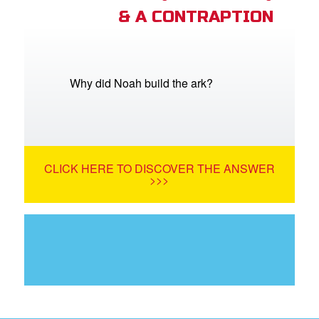
& A CONTRAPTION
Why did Noah build the ark?
CLICK HERE TO DISCOVER THE ANSWER
>>>