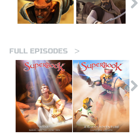
>
FULL EPISODES