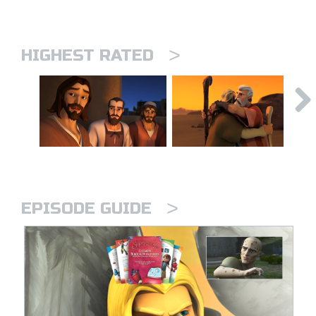
>
HIGHEST RATED
>
EPISODE GUIDE