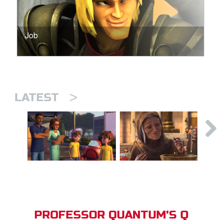
Job
>
LATEST
PROFESSOR QUANTUM'S Q