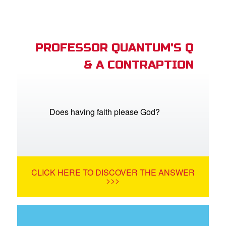
PROFESSOR QUANTUM'S Q
& A CONTRAPTION
Does having faith please God?
CLICK HERE TO DISCOVER THE ANSWER
>>>