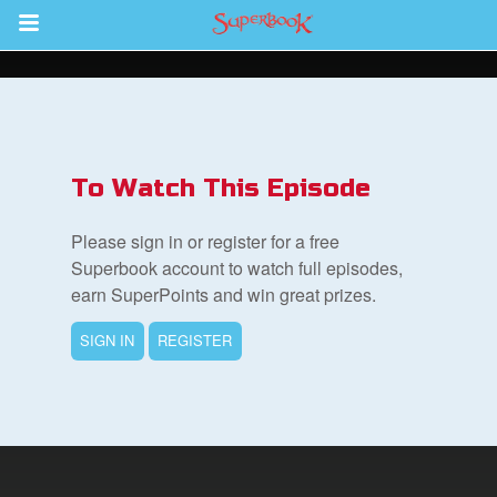
Return to Content
s
ver
To Watch This Episode
sts
Please sign in or register for a free
des
Superbook account to watch full episodes,
earn SuperPoints and win great prizes.
SIGN IN
REGISTER
s
App
arents Only: Welcome Pack