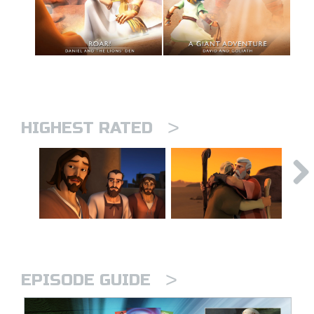
>
HIGHEST RATED
>
EPISODE GUIDE