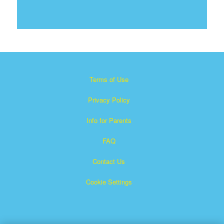
Terms of Use
Privacy Policy
Info for Parents
FAQ
Contact Us
Cookie Settings