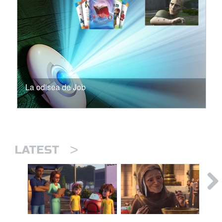
La odisea de Job
>
LATEST