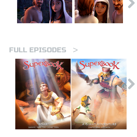
>
FULL EPISODES