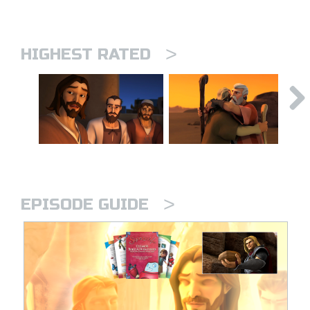
>
HIGHEST RATED
>
EPISODE GUIDE