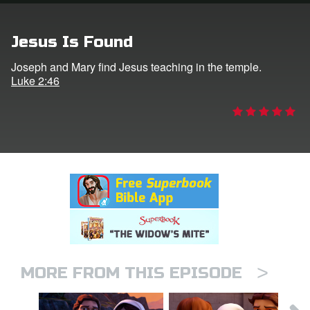
rt Superbook
Jesus Is Found
book Academy
Joseph and Mary find Jesus teaching in the temple.
Luke 2:46
from CBN Animation
n
er
e Language
>
MORE FROM THIS EPISODE