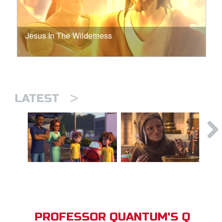
Jesus In The Wilderness
>
LATEST
PROFESSOR QUANTUM'S Q