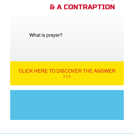
& A CONTRAPTION
What is prayer?
CLICK HERE TO DISCOVER THE ANSWER
>>>