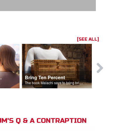
[SEE ALL]
t the Temple
Bring Ten Percent
Young Davi
sciples.
The book Malachi says to bring bring ten percent into the storehouse.
M'S Q & A CONTRAPTION