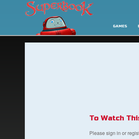
GAMES
To Watch Thi
Please sign in or regi