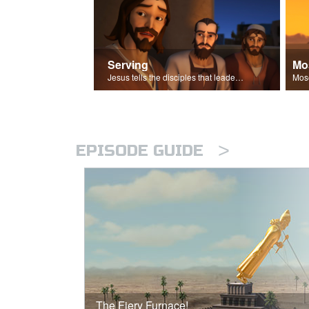
Serving
Mo
Jesus tells the disciples that leaders should be servants.
>
EPISODE GUIDE
The Fiery Furnace!