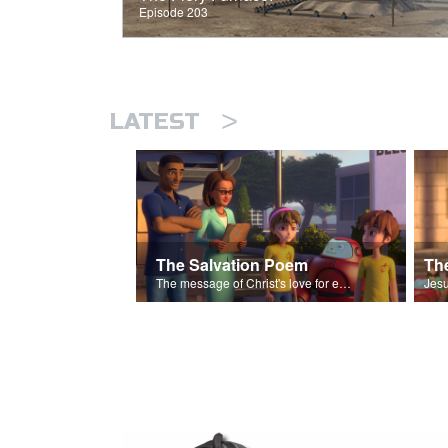
Episode 203
>
LATEST
The Salvation Poem
The message of Christ's love for each of us set to scenes of the Superbook episode “The Widows Mite”.