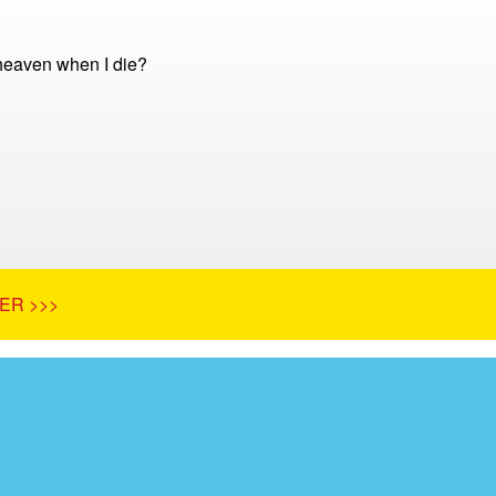
 heaven when I die?
ER >>>