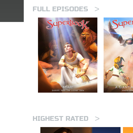
>
FULL EPISODES
>
HIGHEST RATED