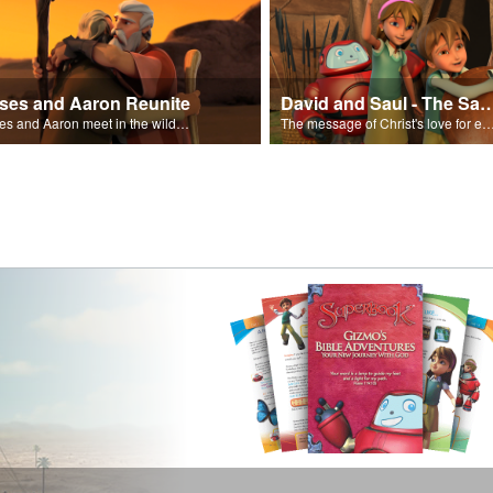
ses and Aaron Reunite
David and Saul - The Salvat
Moses and Aaron meet in the wilderness.
The message of Christ's love for each of us set to scenes of the Superbook episode “Dav