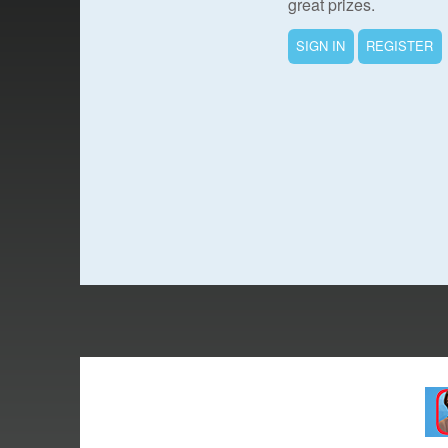
great prizes.
SIGN IN
REGISTER