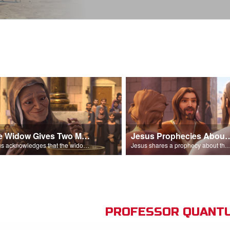
The Widow Gives Two Mites
Jesus Prophecies Abou
Jesus acknowledges that the widow has given more than everyone else.
Jesus shares a prophecy about the temple with his di
PROFESSOR QUANTU