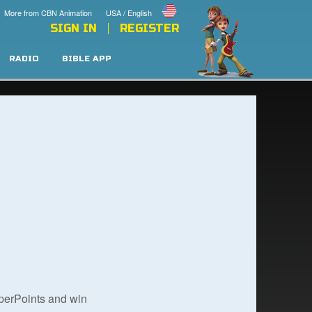
More from CBN Animation
USA / English
SIGN IN
REGISTER
RADIO
BIBLE APP
uperPoints and win