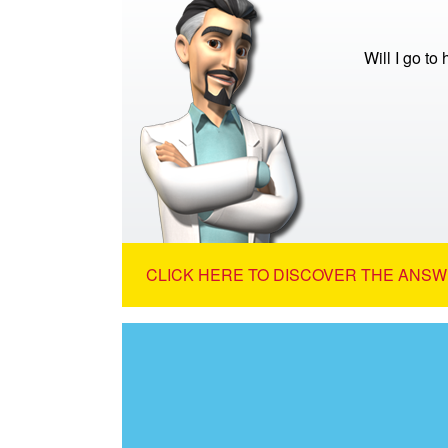
Will I go to
CLICK HERE TO DISCOVER THE ANSW