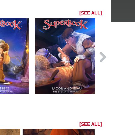
[SEE ALL]
[SEE ALL]