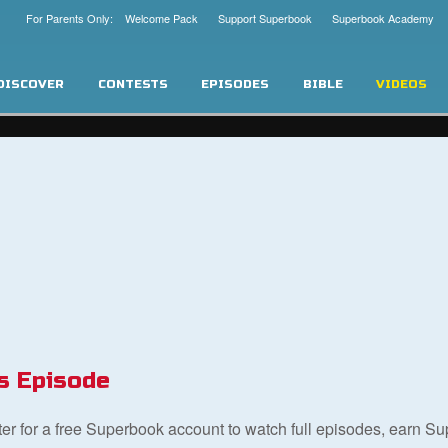
For Parents Only: Welcome Pack
Support Superbook
Superbook Academy
DISCOVER
CONTESTS
EPISODES
BIBLE
VIDEOS
s Episode
ster for a free Superbook account to watch full episodes, earn S