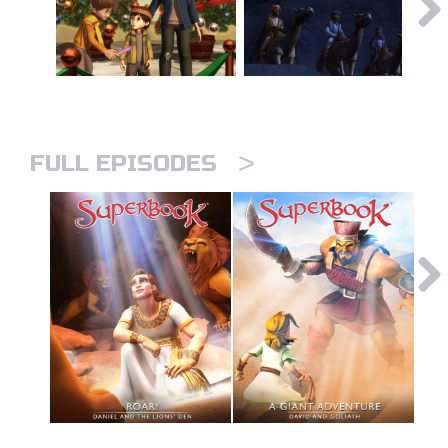
>
FULL EPISODES