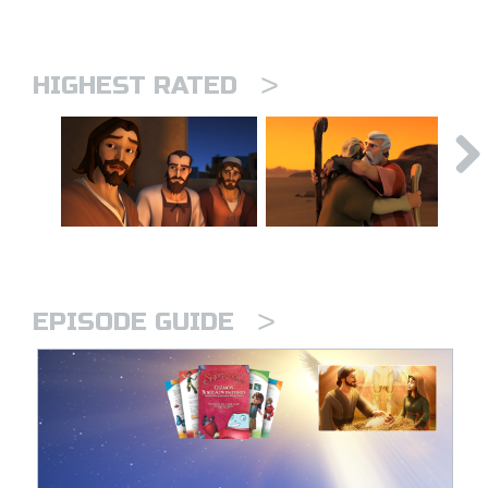
>
HIGHEST RATED
>
EPISODE GUIDE