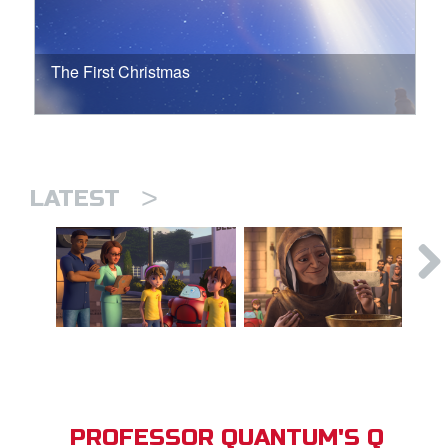
The First Christmas
>
LATEST
PROFESSOR QUANTUM'S Q