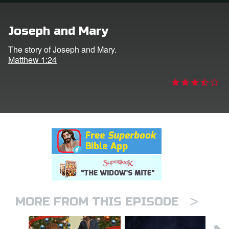
rt Superbook
Joseph and Mary
book Academy
The story of Joseph and Mary.
Matthew 1:24
from CBN Animation
n
er
e Language
>
MORE FROM THIS EPISODE