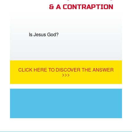
& A CONTRAPTION
Is Jesus God?
CLICK HERE TO DISCOVER THE ANSWER
>>>