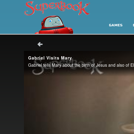
GAMES