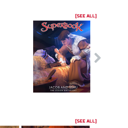
[SEE ALL]
[SEE ALL]