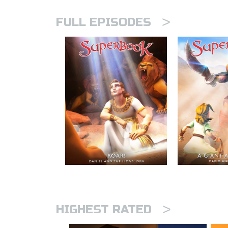
>
FULL EPISODES
>
HIGHEST RATED