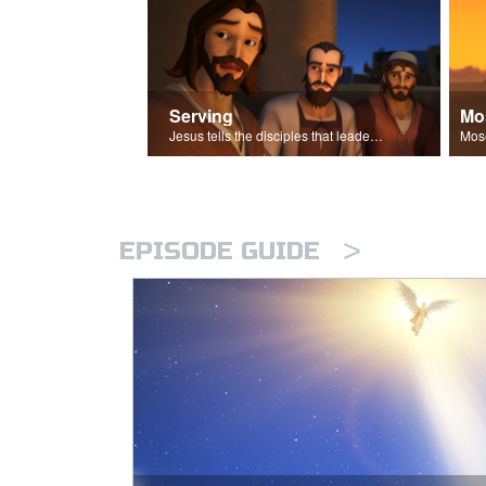
Serving
Mo
Jesus tells the disciples that leaders should be servants.
>
EPISODE GUIDE