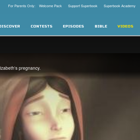
For Parents Only: Welcome Pack
Support Superbook
Superbook Academy
DISCOVER
CONTESTS
EPISODES
BIBLE
VIDEOS