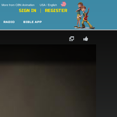
More from CBN Animation
USA / English
SIGN IN
REGISTER
RADIO
BIBLE APP