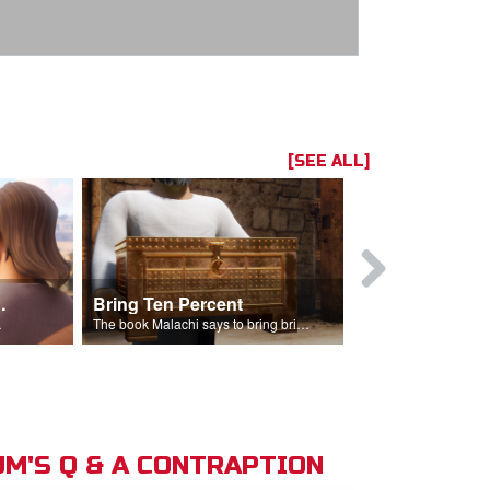
[SEE ALL]
t the Temple
Bring Ten Percent
Young Davi
sciples.
The book Malachi says to bring bring ten percent into the storehouse.
M'S Q & A CONTRAPTION