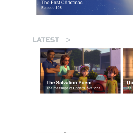
The First Christmas
Episode 108
>
LATEST
The Salvation Poem
The message of Christ's love for each of us set to scenes of the Superbook episode “The Widows Mite”.