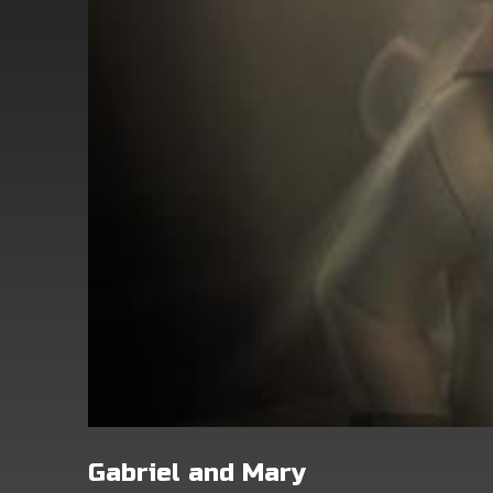
Gabriel and Mary