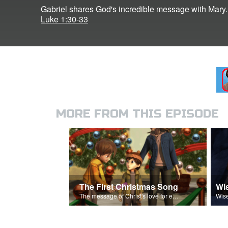
Gabriel shares God's incredible message with Mary.
Luke 1:30-33
MORE FROM THIS EPISODE
The First Christmas Song
Wi
The message of Christ's love for each of us.