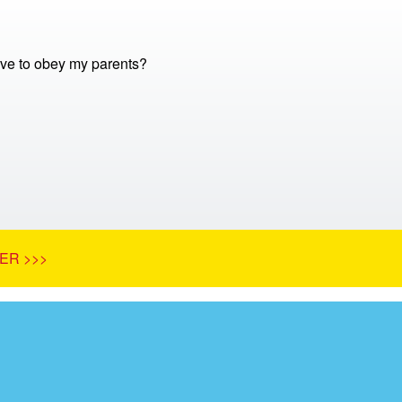
ve to obey my parents?
ER >>>