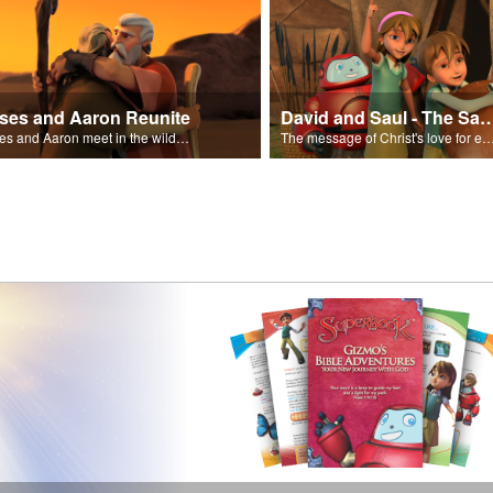
ses and Aaron Reunite
David and Saul - The Salvat
Moses and Aaron meet in the wilderness.
The message of Christ's love for each of us set to scenes of the Superbook episode “Dav