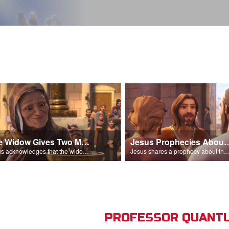
The Widow Gives Two Mites
Jesus Prophecies Abou
Jesus acknowledges that the widow has given more than everyone else.
Jesus shares a prophecy about the temple with his di
PROFESSOR QUANTU