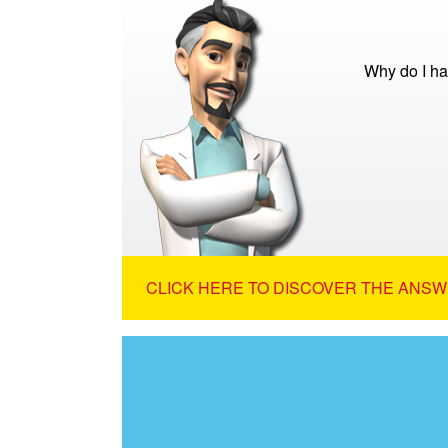
Why do I ha
CLICK HERE TO DISCOVER THE ANSW