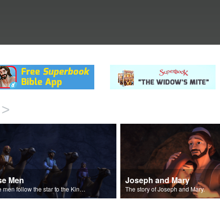
>
se Men
Joseph and Mary
Wise men follow the star to the King of the Jews.
The story of Joseph and Mary.