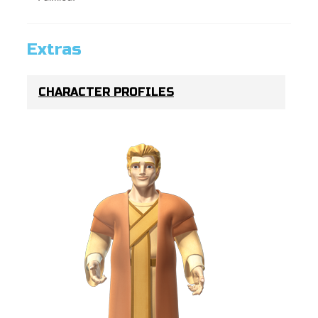
Extras
CHARACTER PROFILES