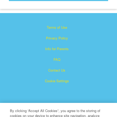
Terms of Use
Privacy Policy
Info for Parents
FAQ
Contact Us
Cookie Settings
By clicking “Accept All Cookies”, you agree to the storing of
cookies on your device to enhance site navigation, analyze
×