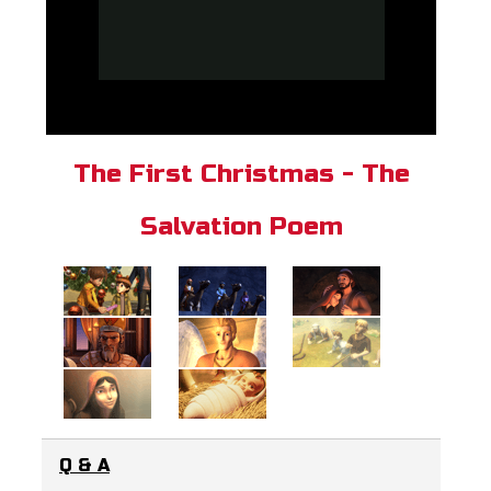
The First Christmas - The
Salvation Poem
Q & A