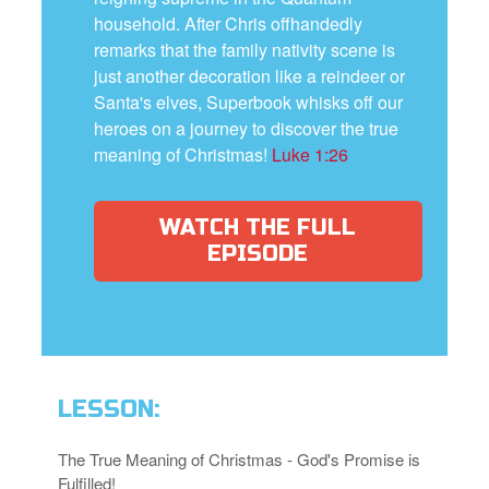
household. After Chris offhandedly
remarks that the family nativity scene is
just another decoration like a reindeer or
Santa's elves, Superbook whisks off our
heroes on a journey to discover the true
meaning of Christmas!
Luke 1:26
WATCH THE FULL
EPISODE
LESSON:
The True Meaning of Christmas - God's Promise is
Fulfilled!