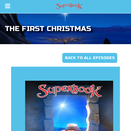
Return to Content
THE FIRST CHRISTMAS
s
ver
sts
BACK TO ALL EPISODES
des
s
App
arents Only: Welcome Pack