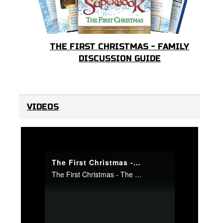
THE FIRST CHRISTMAS - FAMILY
DISCUSSION GUIDE
VIDEOS