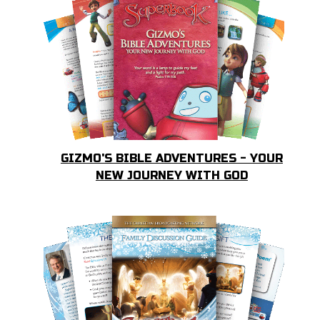
GIZMO'S BIBLE ADVENTURES - YOUR
NEW JOURNEY WITH GOD