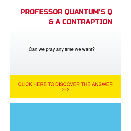
PROFESSOR QUANTUM'S Q
& A CONTRAPTION
Can we pray any time we want?
CLICK HERE TO DISCOVER THE ANSWER
>>>