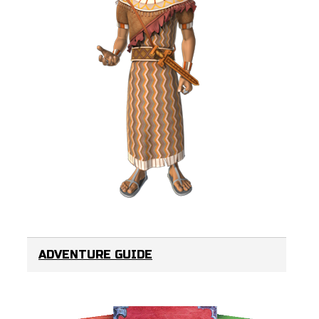
ADVENTURE GUIDE