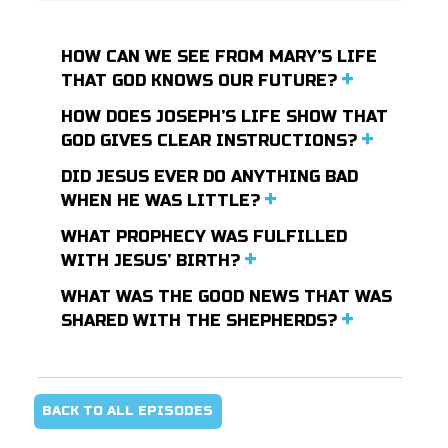
HOW CAN WE SEE FROM MARY’S LIFE
THAT GOD KNOWS OUR FUTURE?
HOW DOES JOSEPH’S LIFE SHOW THAT
GOD GIVES CLEAR INSTRUCTIONS?
DID JESUS EVER DO ANYTHING BAD
WHEN HE WAS LITTLE?
WHAT PROPHECY WAS FULFILLED
WITH JESUS’ BIRTH?
WHAT WAS THE GOOD NEWS THAT WAS
SHARED WITH THE SHEPHERDS?
BACK TO ALL EPISODES