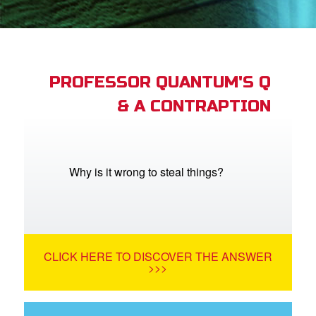
App
arents Only: Welcome Pack
PROFESSOR QUANTUM'S Q
& A CONTRAPTION
rt Superbook
book Academy
from CBN Animation
Why is it wrong to steal things?
n
er
CLICK HERE TO DISCOVER THE ANSWER
e Language
>>>