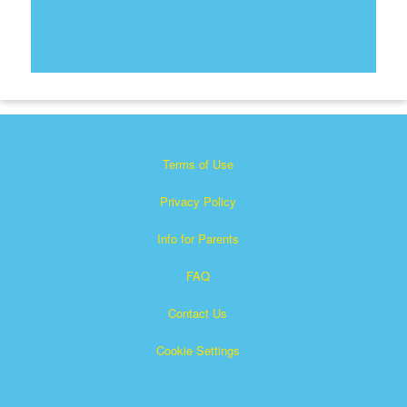
Terms of Use
Privacy Policy
Info for Parents
FAQ
Contact Us
Cookie Settings