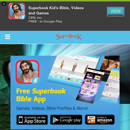
×
Superbook Kid's Bible, Videos
VIEW
and Games
CBN, Inc.
FREE - In Google Play
Return to Content
s
ver
sts
des
s