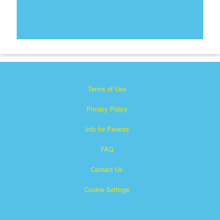
Terms of Use
Privacy Policy
Info for Parents
FAQ
Contact Us
Cookie Settings