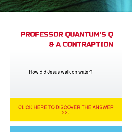
App
arents Only: Welcome Pack
PROFESSOR QUANTUM'S Q
& A CONTRAPTION
rt Superbook
book Academy
from CBN Animation
How did Jesus walk on water?
n
er
CLICK HERE TO DISCOVER THE ANSWER
e Language
>>>