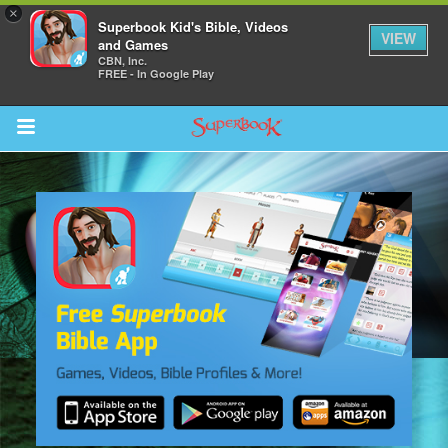
×
Superbook Kid's Bible, Videos
VIEW
and Games
CBN, Inc.
FREE - In Google Play
Return to Content
s
ver
sts
des
s