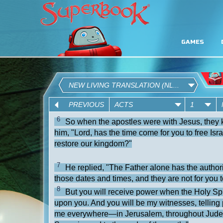
GAMES