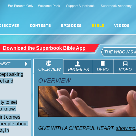
For Parents Only: Welcome Pack
Support Superbook
Superbook Academy
DISCOVER
CONTESTS
EPISODES
BIBLE
VIDEOS