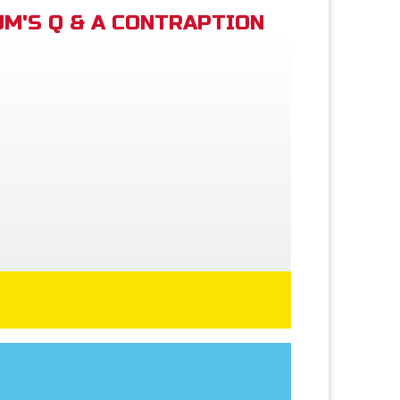
M'S Q & A CONTRAPTION