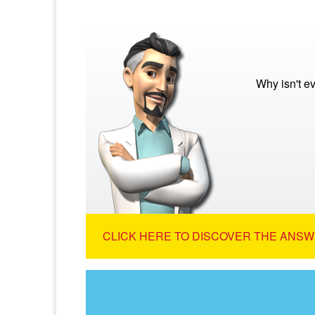
Why isn't e
CLICK HERE TO DISCOVER THE ANSW