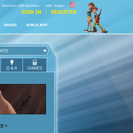
More from CBN Animation
USA / English
SIGN IN
REGISTER
RADIO
BIBLE APP