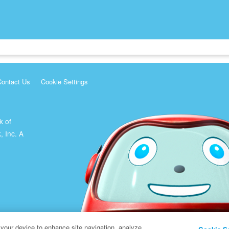
Contact Us
Cookie Settings
k of
, Inc. A
 your device to enhance site navigation, analyze