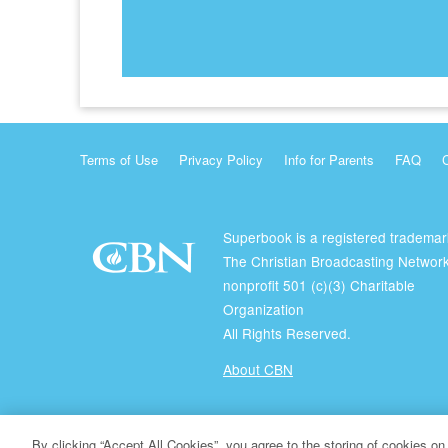
Terms of Use
Privacy Policy
Info for Parents
FAQ
Superbook is a registered trademar
The Christian Broadcasting Network
nonprofit 501 (c)(3) Charitable
Organization
All Rights Reserved.
About CBN
© Copyright 2026 The Christian Broadcasting Network.
By clicking “Accept All Cookies”, you agree to the storing of cookies on