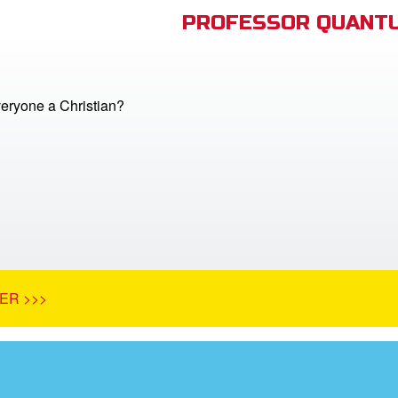
PROFESSOR QUANTU
veryone a Christian?
ER >>>