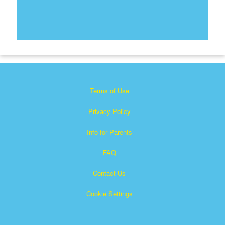
Terms of Use
Privacy Policy
Info for Parents
FAQ
Contact Us
Cookie Settings