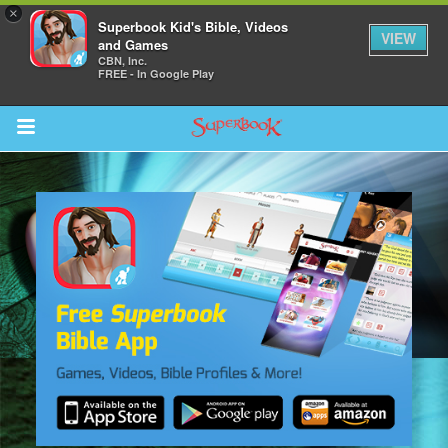
×
Superbook Kid's Bible, Videos
VIEW
and Games
CBN, Inc.
FREE - In Google Play
Return to Content
s
ver
sts
des
s