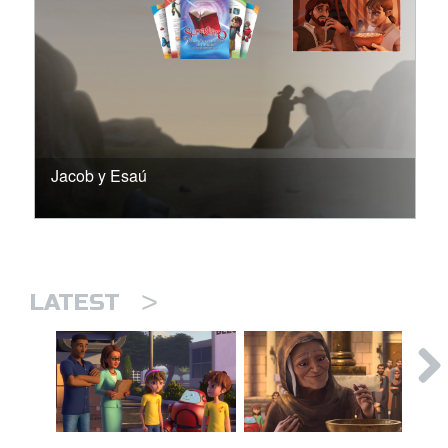
Jacob y Esaú
>
LATEST