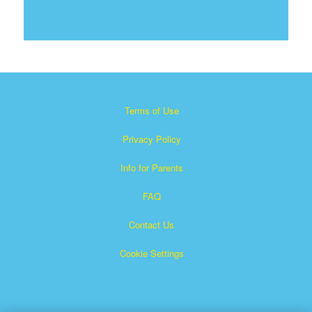
Terms of Use
Privacy Policy
Info for Parents
FAQ
Contact Us
Cookie Settings