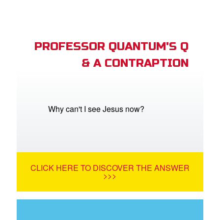
PROFESSOR QUANTUM'S Q
& A CONTRAPTION
Why can't I see Jesus now?
CLICK HERE TO DISCOVER THE ANSWER
>>>