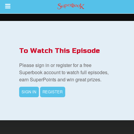
Return to Content
s
ver
To Watch This Episode
sts
Please sign in or register for a free
des
Superbook account to watch full episodes,
earn SuperPoints and win great prizes.
SIGN IN
REGISTER
s
App
arents Only: Welcome Pack