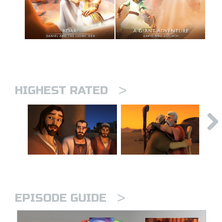
>
HIGHEST RATED
>
EPISODE GUIDE