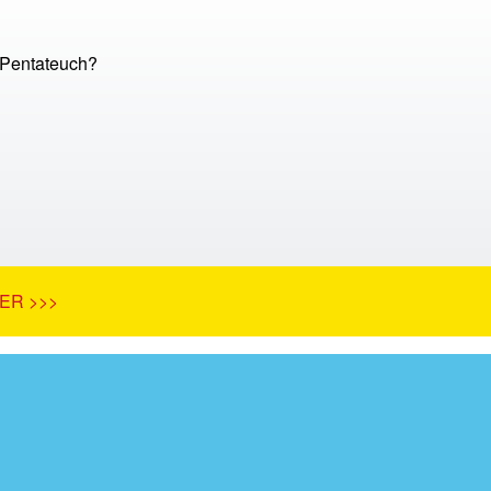
 Pentateuch?
ER >>>