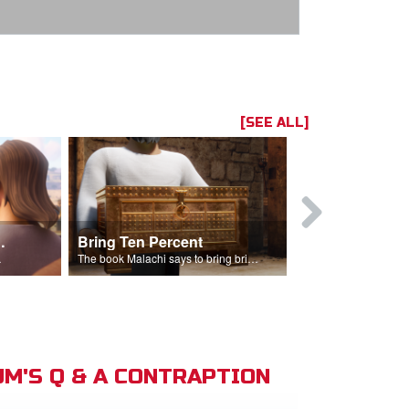
[SEE ALL]
t the Temple
Bring Ten Percent
Young Davi
sciples.
The book Malachi says to bring bring ten percent into the storehouse.
M'S Q & A CONTRAPTION