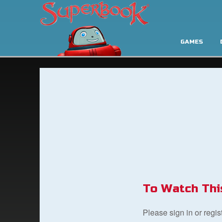
GAMES
To Watch Thi
Please sign in or regi