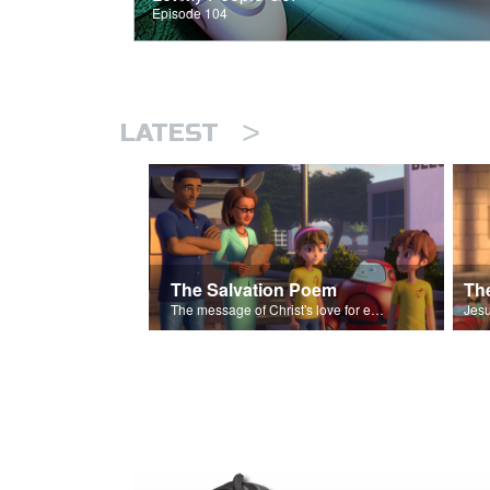
Episode 104
>
LATEST
The Salvation Poem
The message of Christ's love for each of us set to scenes of the Superbook episode “The Widows Mite”.