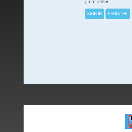
great prizes.
SIGN IN
REGISTER