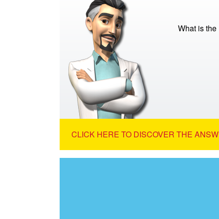
What is the
CLICK HERE TO DISCOVER THE ANSW