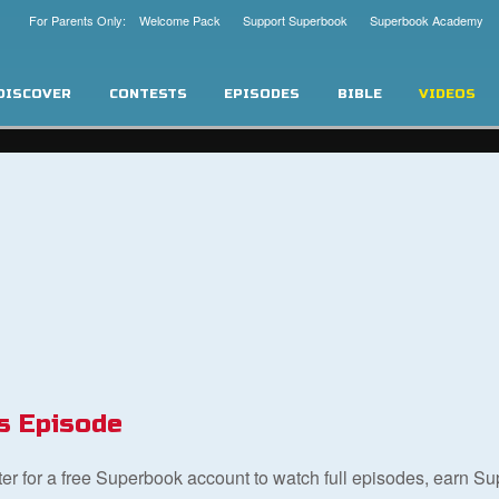
For Parents Only: Welcome Pack
Support Superbook
Superbook Academy
DISCOVER
CONTESTS
EPISODES
BIBLE
VIDEOS
s Episode
ster for a free Superbook account to watch full episodes, earn S