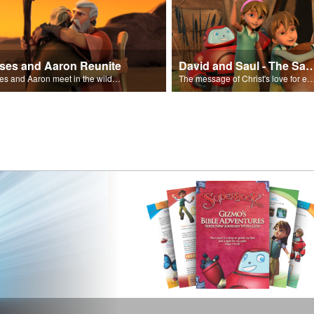
ses and Aaron Reunite
David and Saul - The Salvat
Moses and Aaron meet in the wilderness.
The message of Christ's love for each of us set to scenes of the Superbook episode “Dav