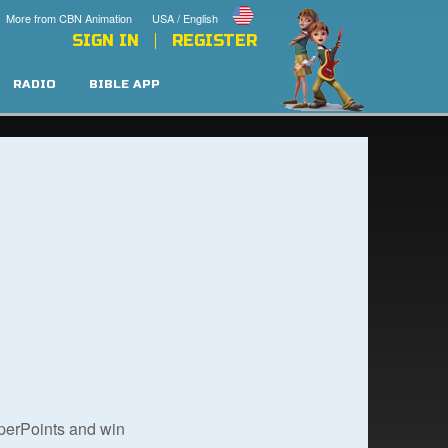
More from CBN Animation
USA / English
SIGN IN
REGISTER
RADIO
BIBLE APP
uperPoints and win