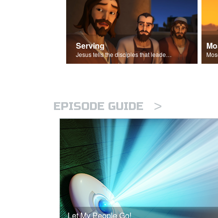
Serving
Mo
Jesus tells the disciples that leaders should be servants.
>
EPISODE GUIDE
Let My People Go!