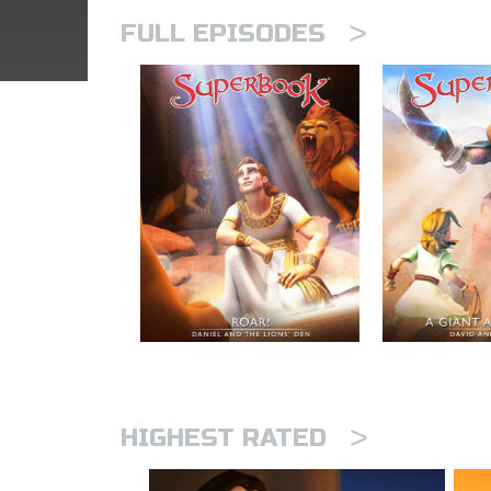
>
FULL EPISODES
>
HIGHEST RATED