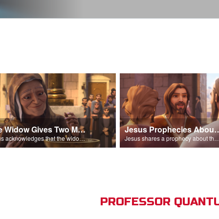
The Widow Gives Two Mites
Jesus Prophecies Abou
Jesus acknowledges that the widow has given more than everyone else.
Jesus shares a prophecy about the temple with his di
PROFESSOR QUANTU