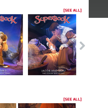
[SEE ALL]
[SEE ALL]