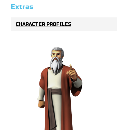
Extras
CHARACTER PROFILES