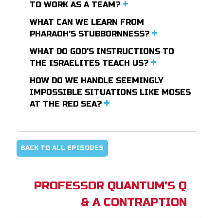
TO WORK AS A TEAM?
WHAT CAN WE LEARN FROM
PHARAOH'S STUBBORNNESS?
WHAT DO GOD'S INSTRUCTIONS TO
THE ISRAELITES TEACH US?
HOW DO WE HANDLE SEEMINGLY
IMPOSSIBLE SITUATIONS LIKE MOSES
AT THE RED SEA?
BACK TO ALL EPISODES
PROFESSOR QUANTUM'S Q
& A CONTRAPTION