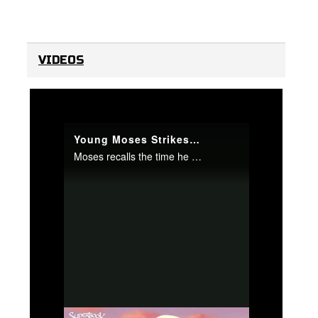
VIDEOS