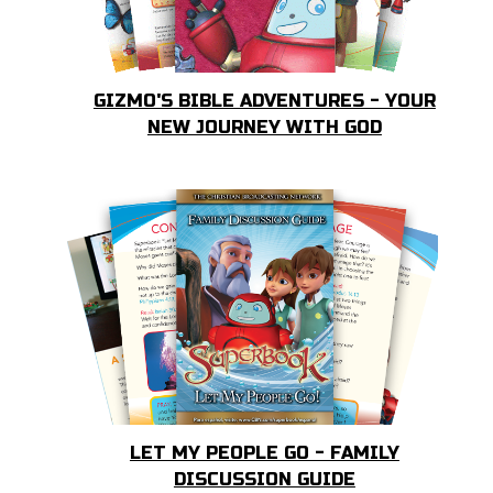
GIZMO'S BIBLE ADVENTURES - YOUR
NEW JOURNEY WITH GOD
LET MY PEOPLE GO - FAMILY
DISCUSSION GUIDE