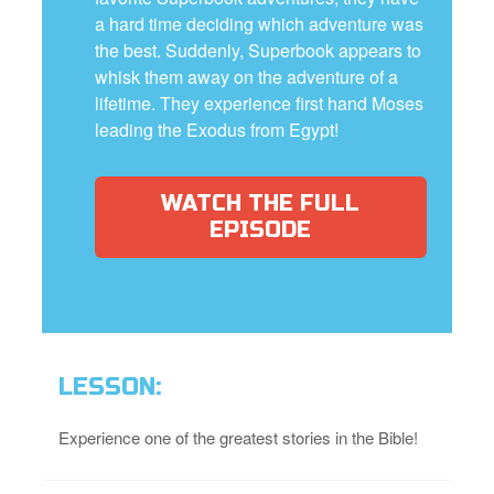
a hard time deciding which adventure was
the best. Suddenly, Superbook appears to
whisk them away on the adventure of a
lifetime. They experience first hand Moses
leading the Exodus from Egypt!
WATCH THE FULL
EPISODE
LESSON:
Experience one of the greatest stories in the Bible!