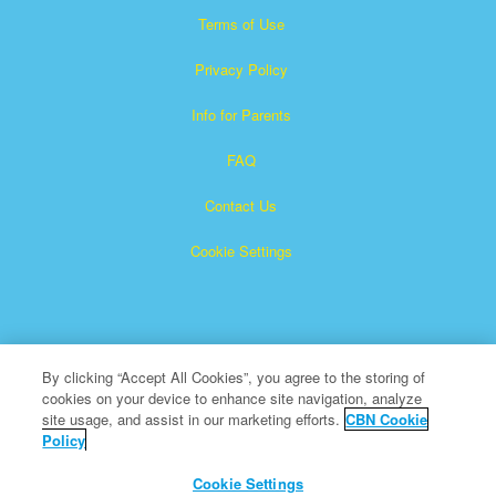
Terms of Use
Privacy Policy
Info for Parents
FAQ
Contact Us
Cookie Settings
By clicking “Accept All Cookies”, you agree to the storing of
cookies on your device to enhance site navigation, analyze
×
Superbook is a registered trademark of The Christian
site usage, and assist in our marketing efforts.
CBN Cookie
Policy
Broadcasting Network, Inc. A nonprofit 501 (c)(3) Charitable
Organization
Cookie Settings
All Rights Reserved.