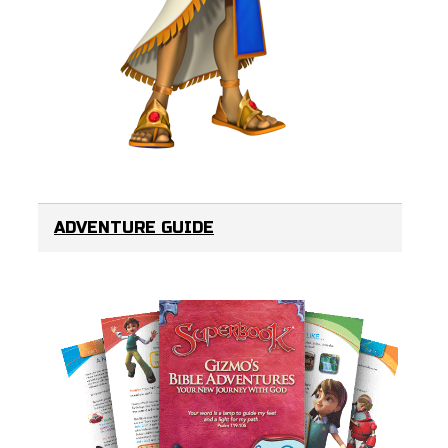
ADVENTURE GUIDE