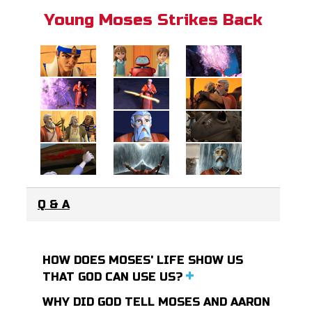
Young Moses Strikes Back
Q & A
HOW DOES MOSES' LIFE SHOW US
THAT GOD CAN USE US?
WHY DID GOD TELL MOSES AND AARON