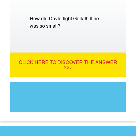
How did David fight Goliath if he
was so small?
CLICK HERE TO DISCOVER THE ANSWER
>>>