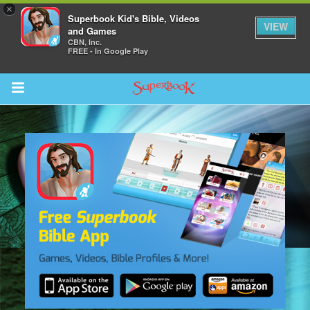
×
Superbook Kid's Bible, Videos
VIEW
and Games
CBN, Inc.
FREE - In Google Play
Return to Content
s
ver
sts
des
s