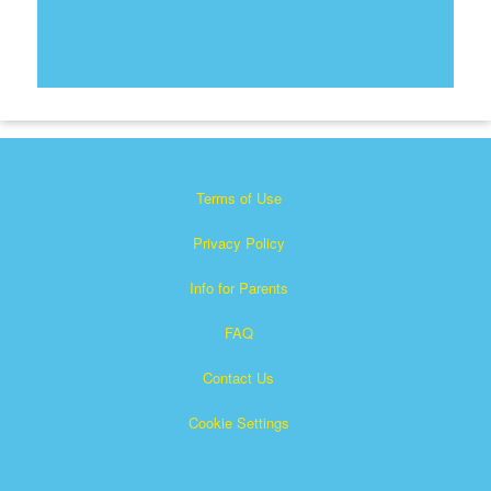
Terms of Use
Privacy Policy
Info for Parents
FAQ
Contact Us
Cookie Settings