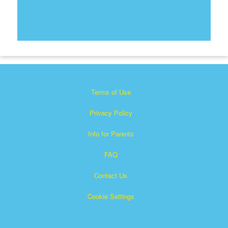
Terms of Use
Privacy Policy
Info for Parents
FAQ
Contact Us
Cookie Settings