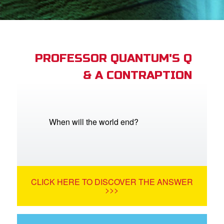
App
arents Only: Welcome Pack
PROFESSOR QUANTUM'S Q
& A CONTRAPTION
rt Superbook
book Academy
from CBN Animation
When will the world end?
n
er
CLICK HERE TO DISCOVER THE ANSWER
e Language
>>>