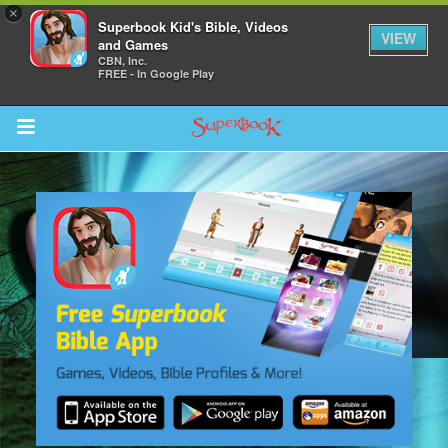
×
Superbook Kid's Bible, Videos
VIEW
and Games
CBN, Inc.
FREE - In Google Play
Return to Content
s
ver
sts
des
s