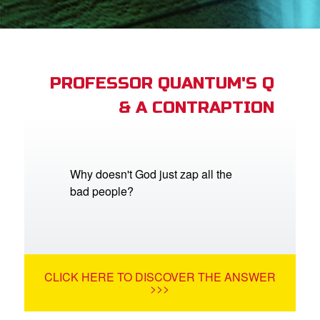
App
arents Only: Welcome Pack
PROFESSOR QUANTUM'S Q
& A CONTRAPTION
rt Superbook
book Academy
from CBN Animation
Why doesn't God just zap all the
bad people?
n
er
e Language
CLICK HERE TO DISCOVER THE ANSWER
>>>