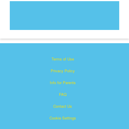
Terms of Use
Privacy Policy
Info for Parents
FAQ
Contact Us
Cookie Settings