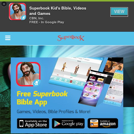
×
Superbook Kid's Bible, Videos
VIEW
and Games
CBN, Inc.
FREE - In Google Play
Return to Content
s
ver
sts
des
s