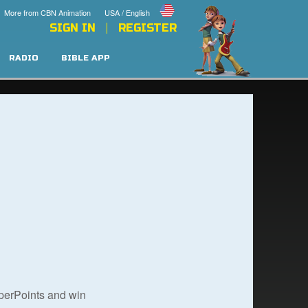
More from CBN Animation
USA / English
SIGN IN
REGISTER
RADIO
BIBLE APP
uperPoints and win