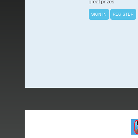
great prizes.
SIGN IN
REGISTER