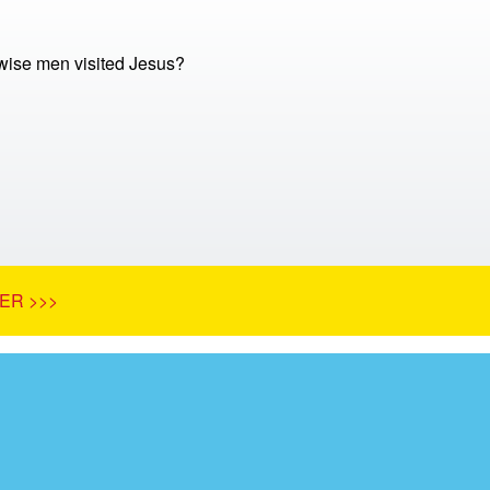
ise men visited Jesus?
ER >>>