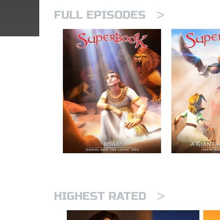
>
FULL EPISODES
>
HIGHEST RATED