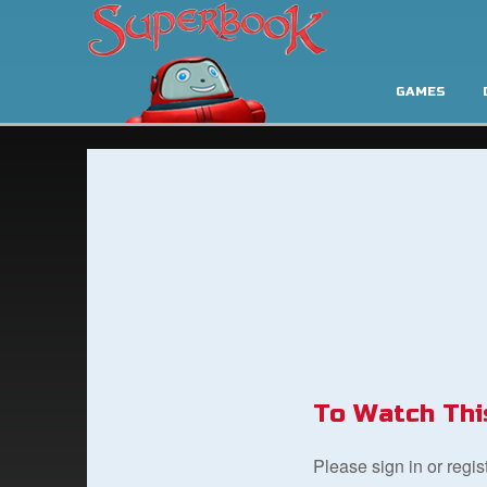
GAMES
To Watch Thi
Please sign in or regi