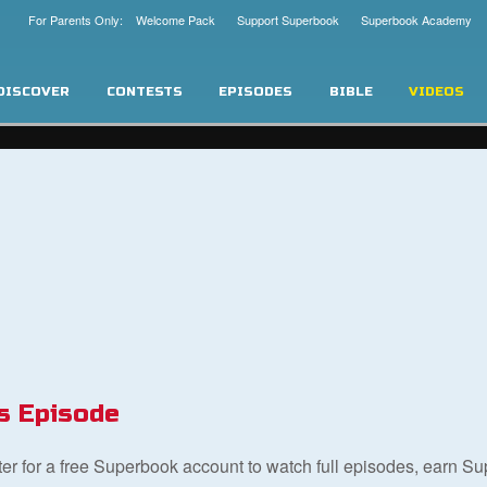
For Parents Only: Welcome Pack
Support Superbook
Superbook Academy
DISCOVER
CONTESTS
EPISODES
BIBLE
VIDEOS
s Episode
ster for a free Superbook account to watch full episodes, earn S