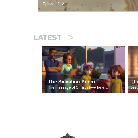
Episode 312
>
LATEST
The Salvation Poem
The message of Christ's love for each of us set to scenes of the Superbook episode “The Widows Mite”.