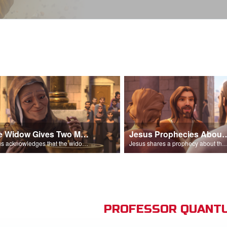
The Widow Gives Two Mites
Jesus Prophecies Abou
Jesus acknowledges that the widow has given more than everyone else.
Jesus shares a prophecy about the temple with his di
PROFESSOR QUANTU