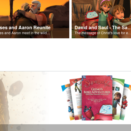
ses and Aaron Reunite
David and Saul - The Salvat
Moses and Aaron meet in the wilderness.
The message of Christ's love for each of us set to scenes of the Superbook episode “Dav