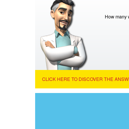
How many w
CLICK HERE TO DISCOVER THE ANSW