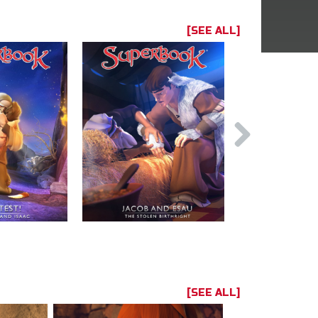
[SEE ALL]
[SEE ALL]