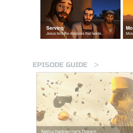
Serving
Mo
Jesus tells the disciples that leaders should be servants.
>
EPISODE GUIDE
Nebuchadnezzar's Dream