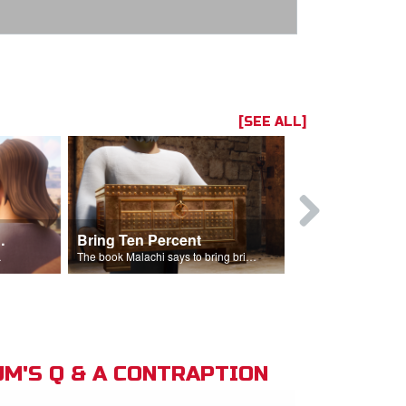
[SEE ALL]
t the Temple
Bring Ten Percent
Young Davi
sciples.
The book Malachi says to bring bring ten percent into the storehouse.
M'S Q & A CONTRAPTION