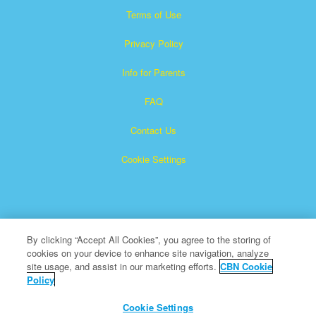
Terms of Use
Privacy Policy
Info for Parents
FAQ
Contact Us
Cookie Settings
By clicking “Accept All Cookies”, you agree to the storing of
cookies on your device to enhance site navigation, analyze
×
Superbook is a registered trademark of The Christian
site usage, and assist in our marketing efforts.
CBN Cookie
Policy
Broadcasting Network, Inc. A nonprofit 501 (c)(3) Charitable
Organization
Cookie Settings
All Rights Reserved.