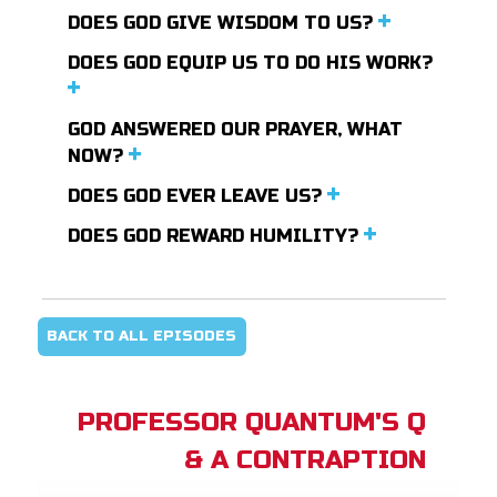
DOES GOD GIVE WISDOM TO US?
DOES GOD EQUIP US TO DO HIS WORK?
GOD ANSWERED OUR PRAYER, WHAT
NOW?
DOES GOD EVER LEAVE US?
DOES GOD REWARD HUMILITY?
BACK TO ALL EPISODES
PROFESSOR QUANTUM'S Q
& A CONTRAPTION