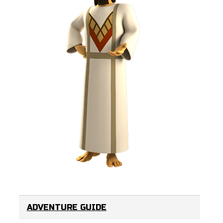
ADVENTURE GUIDE