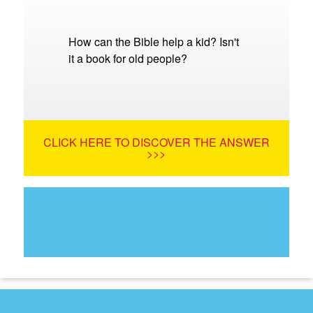
How can the Bible help a kid? Isn't
it a book for old people?
CLICK HERE TO DISCOVER THE ANSWER
>>>