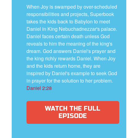
When Joy is swamped by over-scheduled
responsibilities and projects, Superbook
takes the kids back to Babylon to meet
Daniel in King Nebuchadnezzar's palace.
Daniel faces certain death unless God
reveals to him the meaning of the king's
dream. God answers Daniel's prayer and
the king richly rewards Daniel. When Joy
and the kids return home, they are
inspired by Daniel's example to seek God
in prayer for the solution to her problem.
Daniel 2:28
WATCH THE FULL
EPISODE