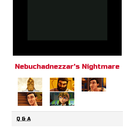
Nebuchadnezzar's Nightmare
Q & A