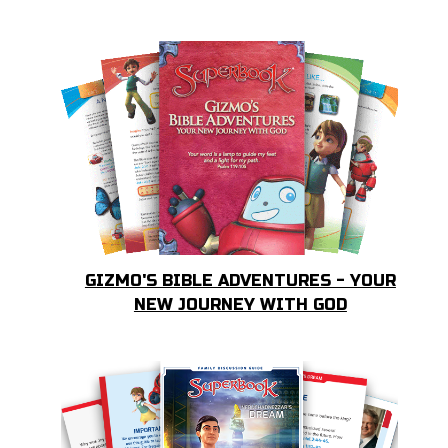
GIZMO'S BIBLE ADVENTURES - YOUR
NEW JOURNEY WITH GOD