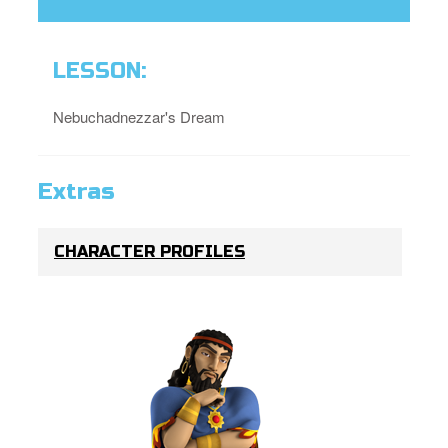
LESSON:
Nebuchadnezzar's Dream
Extras
CHARACTER PROFILES