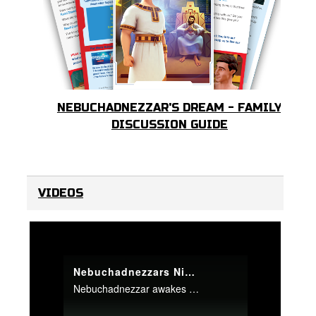
NEBUCHADNEZZAR'S DREAM - FAMILY
DISCUSSION GUIDE
VIDEOS