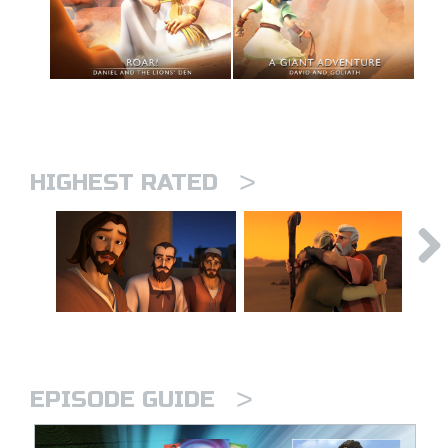
>
HIGHEST RATED
>
EPISODE GUIDE