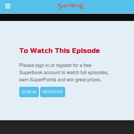
Return to Content
s
ver
To Watch This Episode
sts
Please sign in or register for a free
des
Superbook account to watch full episodes,
earn SuperPoints and win great prizes.
SIGN IN
REGISTER
s
App
arents Only: Welcome Pack