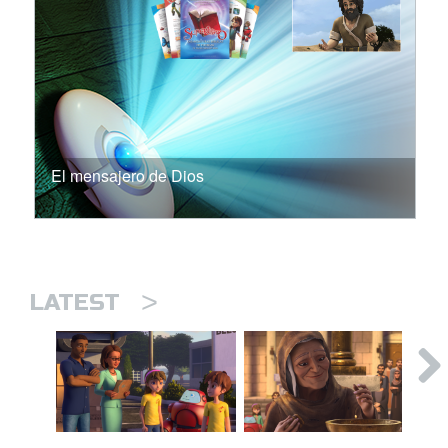
El mensajero de Dios
>
LATEST