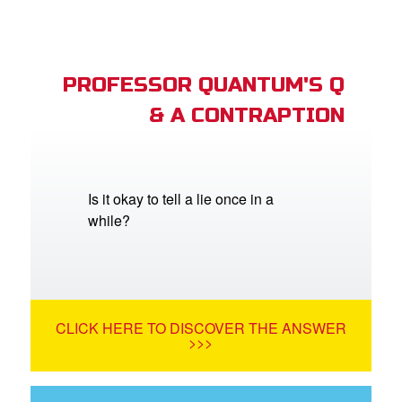
PROFESSOR QUANTUM'S Q
& A CONTRAPTION
Is it okay to tell a lie once in a
while?
CLICK HERE TO DISCOVER THE ANSWER
>>>