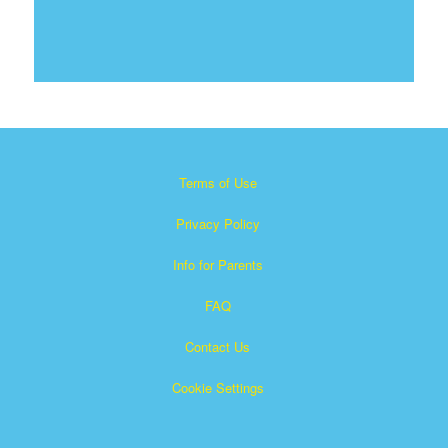
Terms of Use
Privacy Policy
Info for Parents
FAQ
Contact Us
Cookie Settings