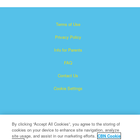
Terms of Use
Privacy Policy
Info for Parents
FAQ
Contact Us
Cookie Settings
By clicking “Accept All Cookies”, you agree to the storing of
cookies on your device to enhance site navigation, analyze
×
Superbook is a registered trademark of The Christian
site usage, and assist in our marketing efforts.
CBN Cookie