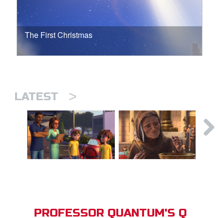
The First Christmas
>
LATEST
PROFESSOR QUANTUM'S Q