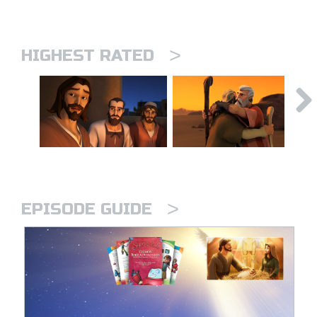
>
HIGHEST RATED
>
EPISODE GUIDE