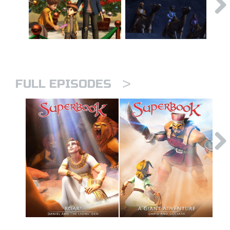
>
FULL EPISODES