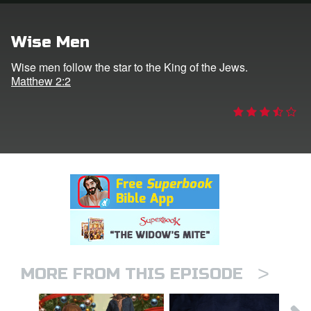
rt Superbook
Wise Men
book Academy
Wise men follow the star to the King of the Jews.
Matthew 2:2
from CBN Animation
n
er
e Language
>
MORE FROM THIS EPISODE