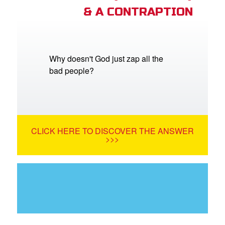
& A CONTRAPTION
Why doesn't God just zap all the
bad people?
CLICK HERE TO DISCOVER THE ANSWER
>>>