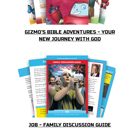
GIZMO'S BIBLE ADVENTURES - YOUR
NEW JOURNEY WITH GOD
JOB - FAMILY DISCUSSION GUIDE