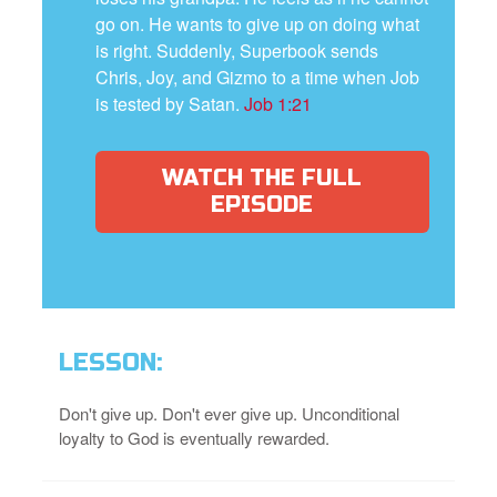
go on. He wants to give up on doing what
is right. Suddenly, Superbook sends
Chris, Joy, and Gizmo to a time when Job
is tested by Satan.
Job 1:21
WATCH THE FULL
EPISODE
LESSON:
Don't give up. Don't ever give up. Unconditional
loyalty to God is eventually rewarded.