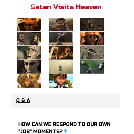
Satan Visits Heaven
Q & A
HOW CAN WE RESPOND TO OUR OWN
"JOB" MOMENTS?