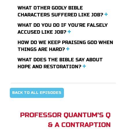
WHAT OTHER GODLY BIBLE
CHARACTERS SUFFERED LIKE JOB?
WHAT DO YOU DO IF YOU’RE FALSELY
ACCUSED LIKE JOB?
HOW DO WE KEEP PRAISING GOD WHEN
THINGS ARE HARD?
WHAT DOES THE BIBLE SAY ABOUT
HOPE AND RESTORATION?
BACK TO ALL EPISODES
PROFESSOR QUANTUM'S Q
& A CONTRAPTION