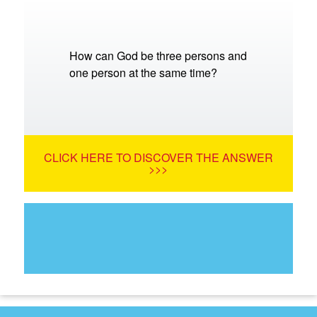
How can God be three persons and
one person at the same time?
CLICK HERE TO DISCOVER THE ANSWER
>>>