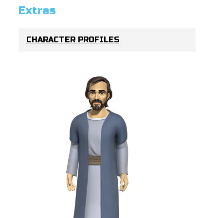
Extras
CHARACTER PROFILES