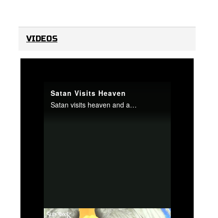
VIDEOS