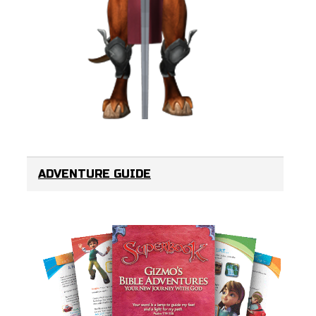
ADVENTURE GUIDE