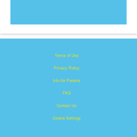
Terms of Use
Privacy Policy
Info for Parents
FAQ
Contact Us
Cookie Settings