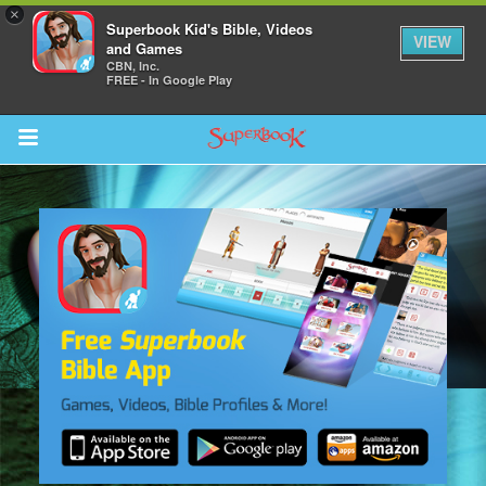
×
Superbook Kid's Bible, Videos
VIEW
and Games
CBN, Inc.
FREE - In Google Play
Return to Content
s
ver
sts
des
s