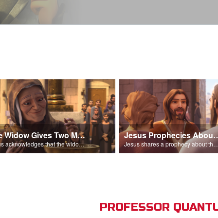
The Widow Gives Two Mites
Jesus Prophecies Abou
Jesus acknowledges that the widow has given more than everyone else.
Jesus shares a prophecy about the temple with his di
PROFESSOR QUANTU