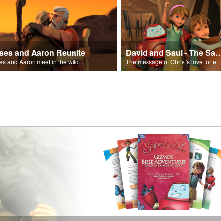
ses and Aaron Reunite
David and Saul - The Salvat
Moses and Aaron meet in the wilderness.
The message of Christ's love for each of us set to scenes of the Superbook episode “Dav