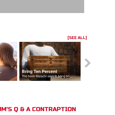
[SEE ALL]
t the Temple
Bring Ten Percent
Young Davi
sciples.
The book Malachi says to bring bring ten percent into the storehouse.
M'S Q & A CONTRAPTION