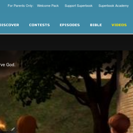
For Parents Only: Welcome Pack
Support Superbook
Superbook Academy
DISCOVER
CONTESTS
EPISODES
BIBLE
VIDEOS