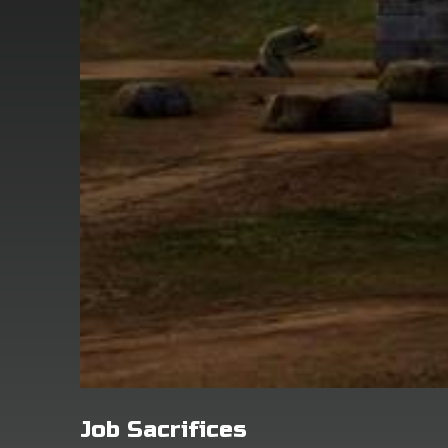
Job Sacrifices