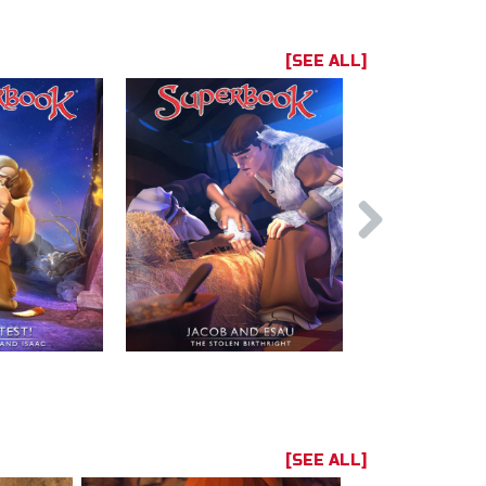
[SEE ALL]
[SEE ALL]