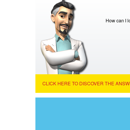
How can I 
CLICK HERE TO DISCOVER THE ANSW