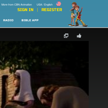
More from CBN Animation
USA / English
SIGN IN
REGISTER
RADIO
BIBLE APP