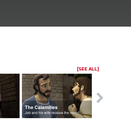
[SEE ALL]
The Calamities
Job Sacrif
Job and his wife receive the reports of the calamities.