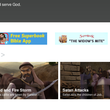
d serve God.
>
id and Fire Storm
Satan Attacks
Job’s cattle are taken by Sabean raiders, and fire rains down.
Satan kills the children of Job.