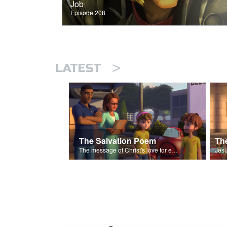
Job
Episode 208
>
LATEST
The Salvation Poem
The message of Christ's love for each of us set to scenes of the Superbook episode “The Widows Mite”.