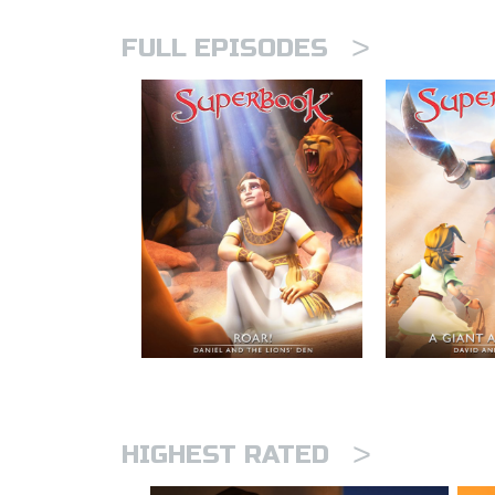
>
FULL EPISODES
>
HIGHEST RATED