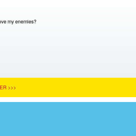
love my enemies?
ER >>>