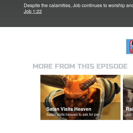
Despite the calamities, Job continues to worship an
Job 1:22
MORE FROM THIS EPISODE
Satan Visits Heaven
Ra
Satan visits heaven to ask for permission to torment Job.