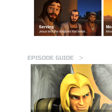
Serving
Mo
Jesus tells the disciples that leaders should be servants.
>
EPISODE GUIDE