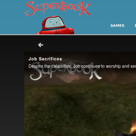
GAMES